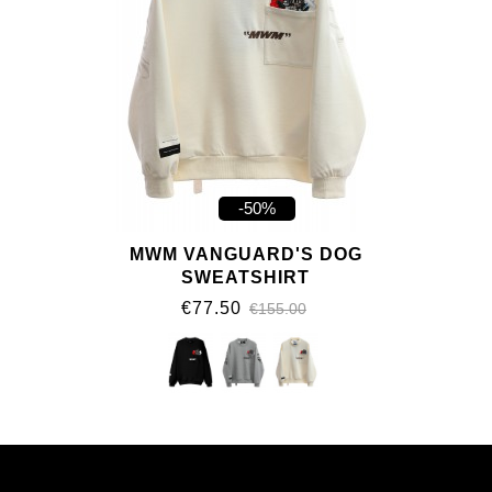
-50%
MWM VANGUARD'S DOG
SWEATSHIRT
€77.50
€155.00