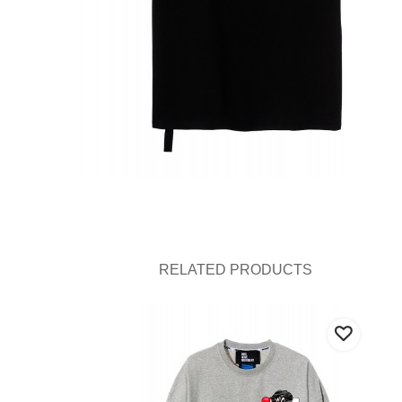
RELATED PRODUCTS