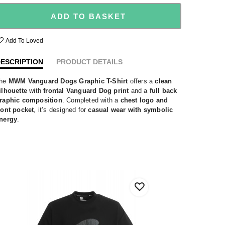
ADD TO BASKET
Add To Loved
ESCRIPTION
PRODUCT DETAILS
he
MWM Vanguard Dogs Graphic T-Shirt
offers a
clean
ilhouette
with
frontal Vanguard Dog print
and a
full back
raphic composition
. Completed with a
chest logo and
ront pocket
, it’s designed for
casual wear with symbolic
nergy
.