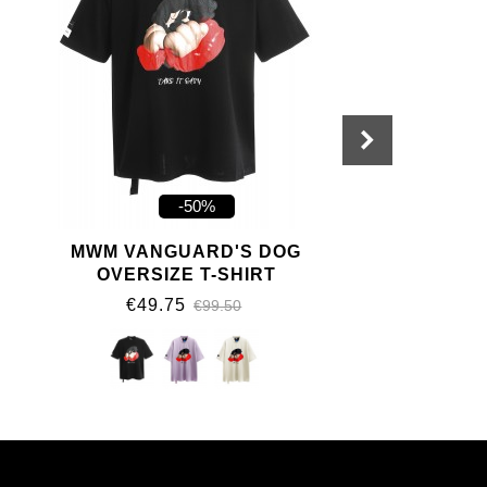
-50%
MWM VANGUARD'S DOG
OVERSIZE T-SHIRT
€49.75
€99.50