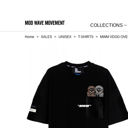
COLLECTIONS
Home
>
SALES
>
UNISEX
>
T-SHIRTS
>
MWM VDOG OVER