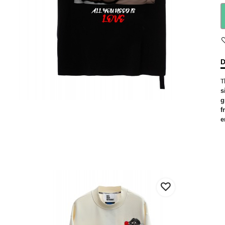
D
T
s
g
f
e