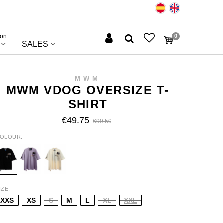
ion
0
SALES
MWM
MWM VDOG OVERSIZE T-
SHIRT
€49.75
€99.50
OLOUR
LACK
PURPLE
BEIGE
IZE
XXS
XS
S
M
L
XL
XXL