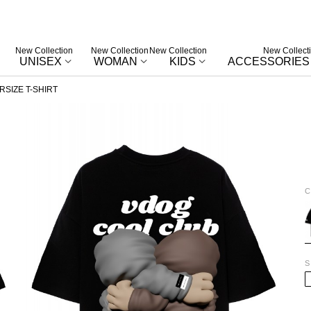
New Collection
New Collection
New Collection
New Collect
UNISEX
WOMAN
KIDS
ACCESSORIES
SIZE T-SHIRT
C
B
S