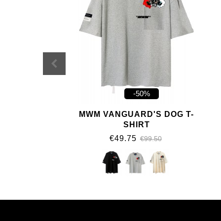
-50%
MWM VANGUARD'S DOG T-
SHIRT
€49.75
€99.50