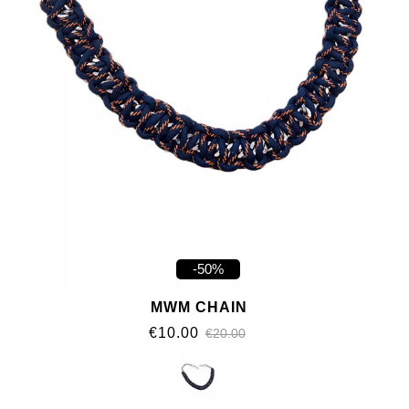
-50%
MWM CHAIN
€10.00
€20.00