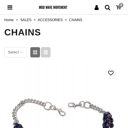
0
Home
>
SALES
>
ACCESSORIES
>
CHAINS
CHAINS
Select