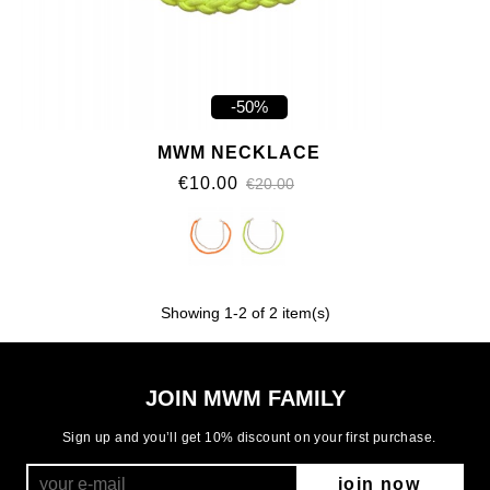
-50%
MWM NECKLACE
€10.00
€20.00
Showing
1
-2 of 2 item(s)
JOIN MWM FAMILY
Sign up and you’ll get 10% discount on your first purchase.
join now