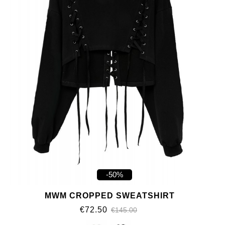
-50%
MWM CROPPED SWEATSHIRT
€72.50
€145.00