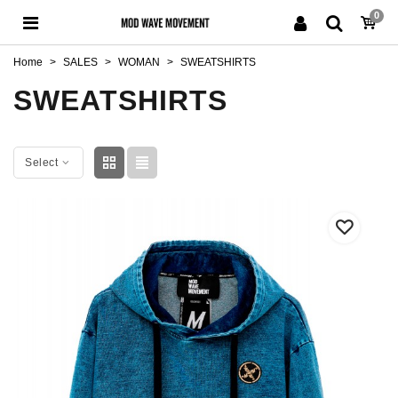
0
Home
>
SALES
>
WOMAN
>
SWEATSHIRTS
SWEATSHIRTS
Select