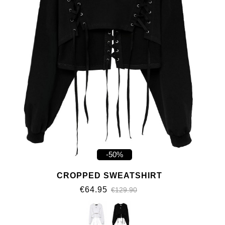
-50%
CROPPED SWEATSHIRT
€64.95
€129.90