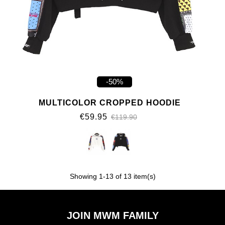
-50%
MULTICOLOR CROPPED HOODIE
€59.95
€119.90
Showing
1
-13 of 13 item(s)
JOIN MWM FAMILY