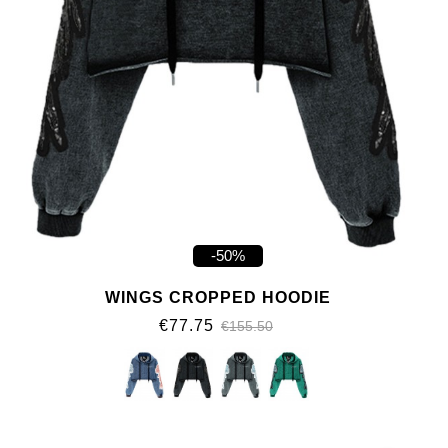
-50%
WINGS CROPPED HOODIE
€77.75
€155.50