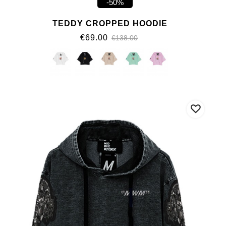
-50%
TEDDY CROPPED HOODIE
€69.00
€138.00