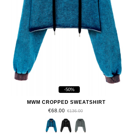
-50%
MWM CROPPED SWEATSHIRT
€68.00
€136.00