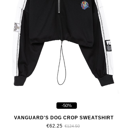
-50%
VANGUARD'S DOG CROP SWEATSHIRT
€62.25
€124.50