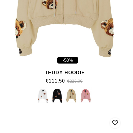
-50%
TEDDY HOODIE
€111.50
€223.00