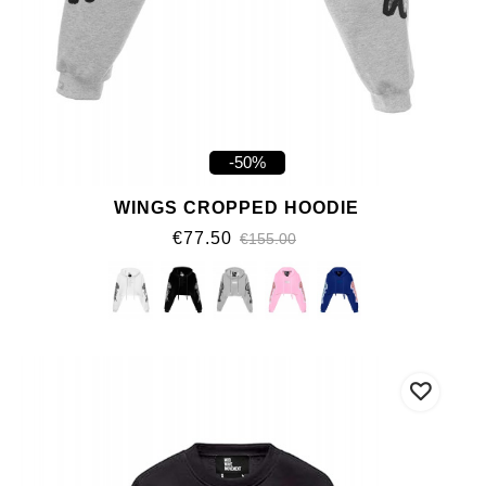
-50%
WINGS CROPPED HOODIE
€77.50
€155.00