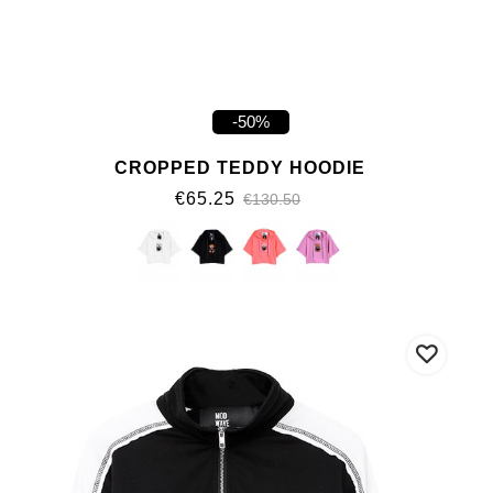
-50%
CROPPED TEDDY HOODIE
€65.25
€130.50