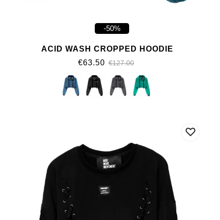
-50%
ACID WASH CROPPED HOODIE
€63.50
€127.00