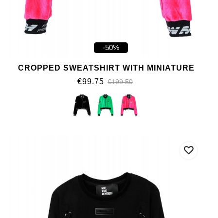
-50%
CROPPED SWEATSHIRT WITH MINIATURE
€99.75
€199.50