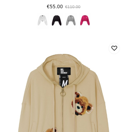
€55.00
€110.00