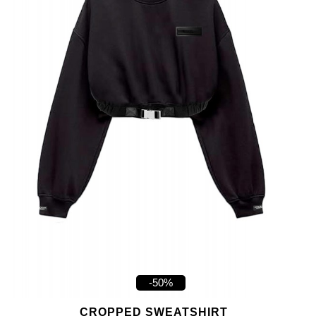
-50%
CROPPED SWEATSHIRT