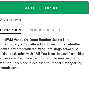
ADD TO BASKET
Add To Loved
ESCRIPTION
PRODUCT DETAILS
he
MWM Vanguard Dogs Bomber Jacket
is a
ontemporary silhouette
with
contrasting faux-leather
leeves
and
embroidered Vanguard Dogs artwork
. A
triking
back print with “All You Need Is Love”
amplifies
ts message. Completed with
button closure
and
logo
etailing
, this piece is designed for
modern storytelling
hrough style
.