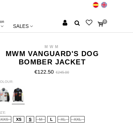
ion
0
SALES
MWM
MWM VANGUARD'S DOG
BOMBER JACKET
€122.50
€245.00
OLOUR
HITE
BLACK
IZE
XXS
XS
S
M
L
XL
XXL