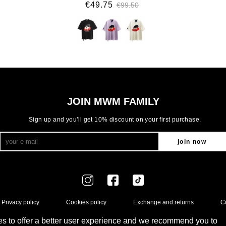
€49.75
€99.50
JOIN MWM FAMILY
Sign up and you’ll get 10% discount on your first purchase.
join now
Privacy policy
Cookies policy
Exchange and returns
C
s to offer a better user experience and we recommend you to