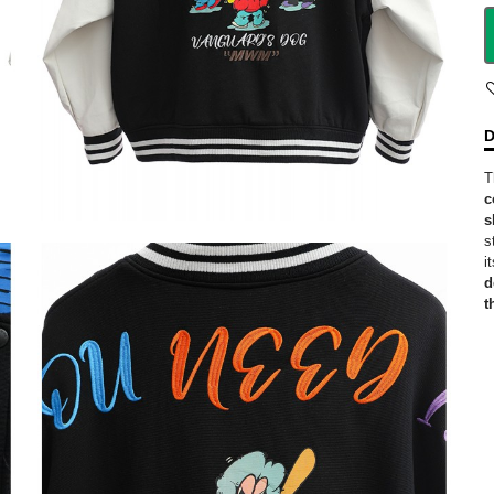
D
T
c
s
s
i
d
t