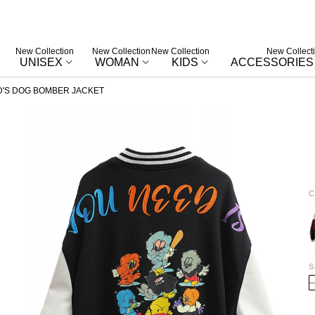
New Collection
New Collection
New Collection
New Collect
UNISEX
WOMAN
KIDS
ACCESSORIES
'S DOG BOMBER JACKET
C
W
S