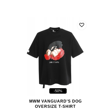
-50%
MWM VANGUARD'S DOG
OVERSIZE T-SHIRT