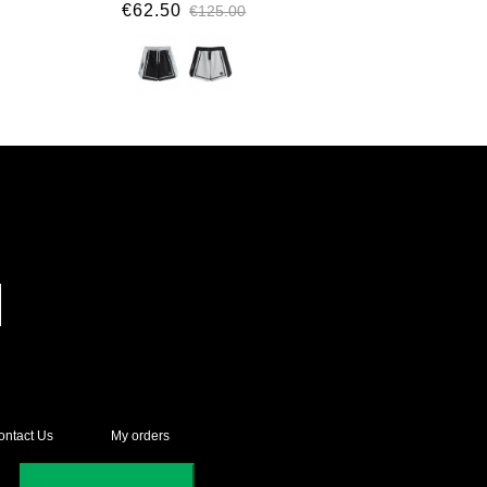
€62.50
€125.00
ontact Us
My orders