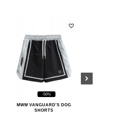
-50%
MWM VANGUARD'S DOG
SHORTS