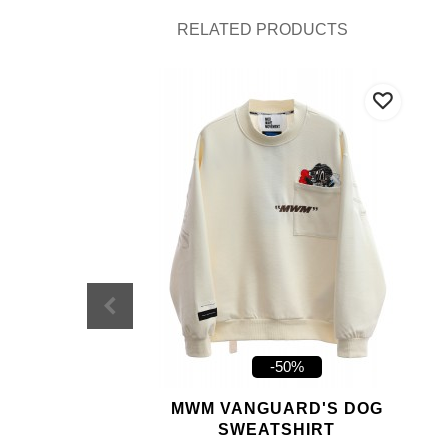
RELATED PRODUCTS
-50%
MWM VANGUARD'S DOG
SWEATSHIRT