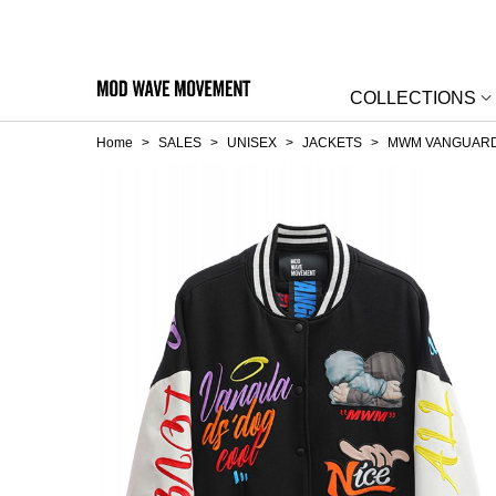
COLLECTIONS
Home
>
SALES
>
UNISEX
>
JACKETS
>
MWM VANGUARD