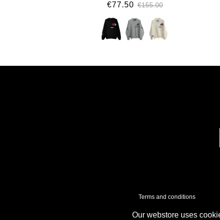
€77.50
€155.00
Terms and conditions
Our webstore uses cookie