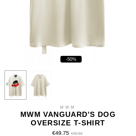
-50%
MWM
MWM VANGUARD'S DOG
OVERSIZE T-SHIRT
€49.75
€99.50