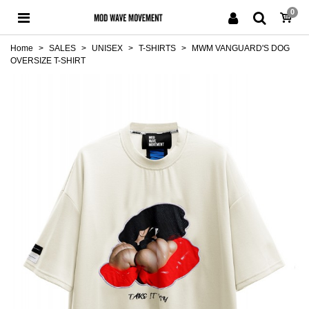
0
Home
>
SALES
>
UNISEX
>
T-SHIRTS
>
MWM VANGUARD'S DOG
OVERSIZE T-SHIRT