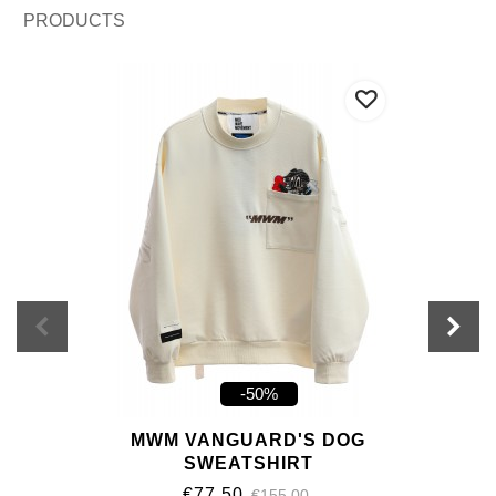
PRODUCTS
-50%
MWM VANGUARD'S DOG
SWEATSHIRT
€77.50
€155.00