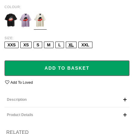
COLOUR
BLACK
PURPLE
BEIGE
SIZE
XXS
XS
S
M
L
XL
XXL
ADD TO BASKET
Add To Loved
Description
Product Details
RELATED