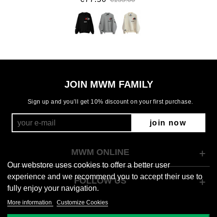
JOIN MWM FAMILY
Sign up and you’ll get 10% discount on your first purchase.
join now
MWM ONLINE
Our webstore uses cookies to offer a better user
experience and we recommend you to accept their use to
FOLLOW US
fully enjoy your navigation.
More information
Customize Cookies