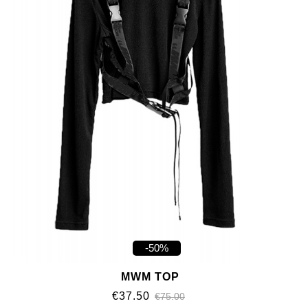
-50%
MWM TOP
€37.50
€75.00