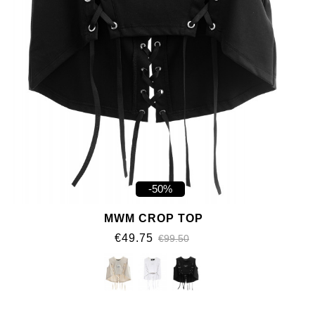
-50%
MWM CROP TOP
€49.75
€99.50