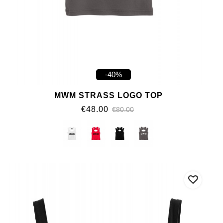
-40%
MWM STRASS LOGO TOP
€48.00
€80.00