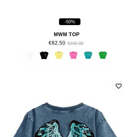
-50%
MWM TOP
€82.50
€165.00