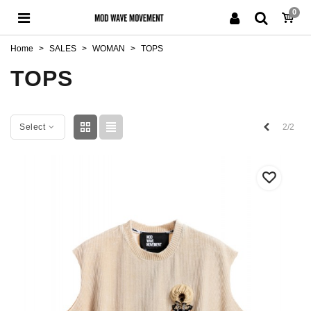
0
Home
>
SALES
>
WOMAN
>
TOPS
TOPS
Previous
2/2
Select