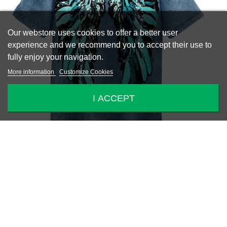
Our webstore uses cookies to offer a better user
experience and we recommend you to accept their use to
fully enjoy your navigation.
More information
Customize Cookies
I ACCEPT
-50%
WINGS TOP
€69.25
€138.50