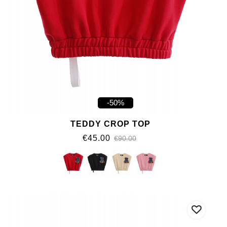
-50%
TEDDY CROP TOP
€45.00
€90.00