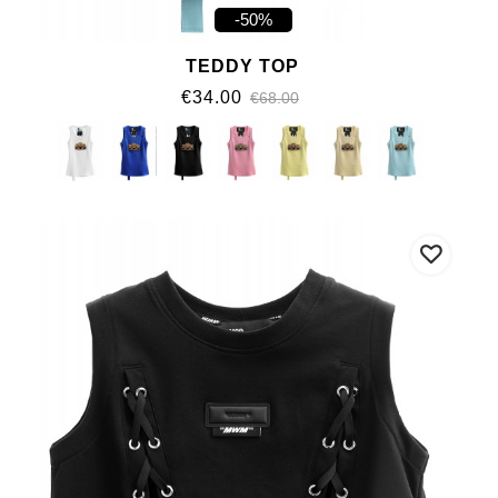
-50%
TEDDY TOP
€34.00
€68.00