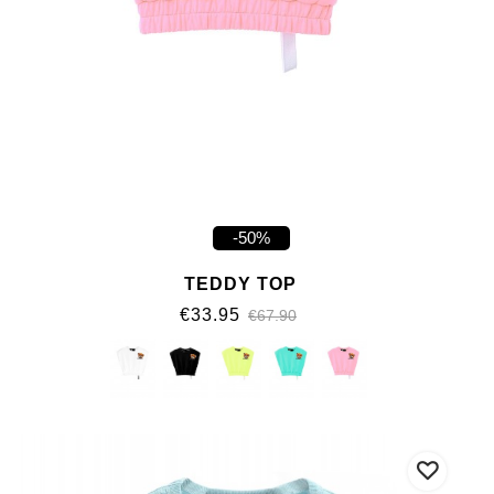
-50%
TEDDY TOP
€33.95
€67.90