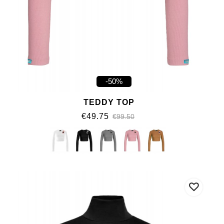
-50%
TEDDY TOP
€49.75
€99.50