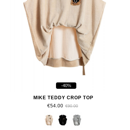
-40%
MIKE TEDDY CROP TOP
€54.00
€90.00