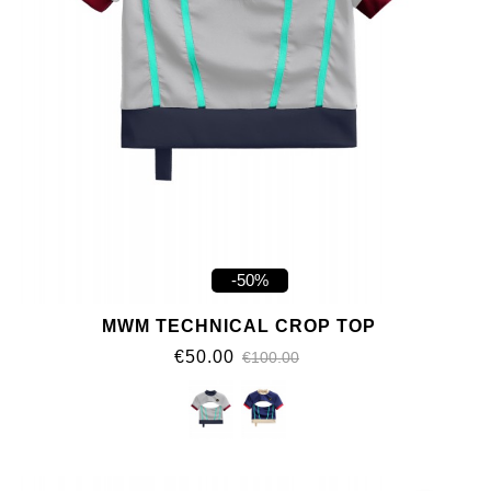
-50%
MWM TECHNICAL CROP TOP
€50.00
€100.00