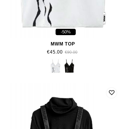
-50%
MWM TOP
€45.00
€90.00