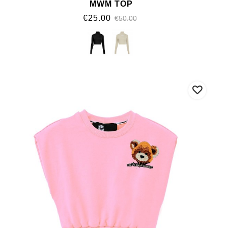
MWM TOP
€25.00
€50.00