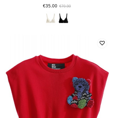
€35.00
€70.00