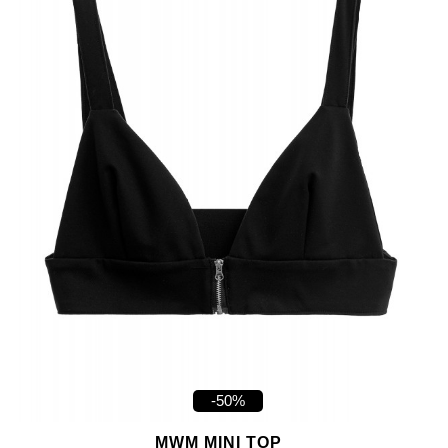
-50%
MWM MINI TOP