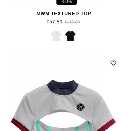
-50%
MWM TEXTURED TOP
€57.50
€115.00