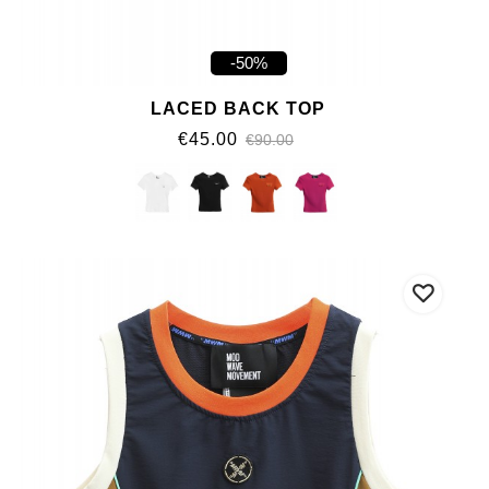
-50%
LACED BACK TOP
€45.00
€90.00