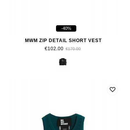
-40%
MWM ZIP DETAIL SHORT VEST
€102.00
€170.00