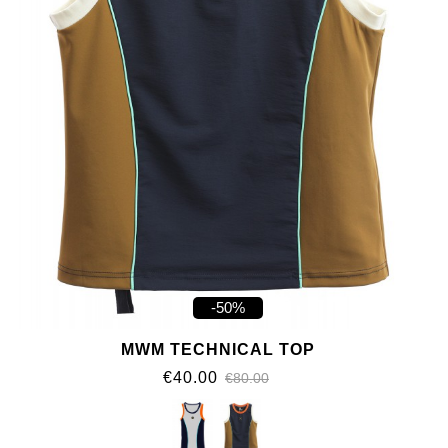
-50%
MWM TECHNICAL TOP
€40.00
€80.00