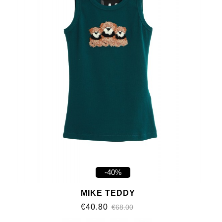
-40%
MIKE TEDDY
€40.80
€68.00