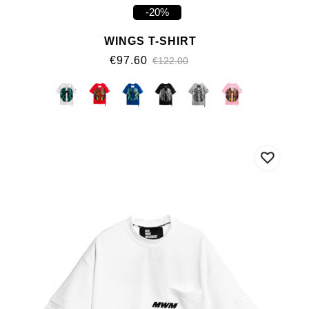
-20%
WINGS T-SHIRT
€97.60
€122.00