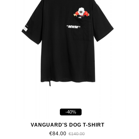
-40%
VANGUARD'S DOG T-SHIRT
€84.00
€140.00