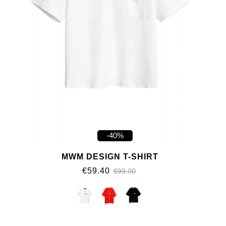
-40%
MWM DESIGN T-SHIRT
€59.40
€99.00