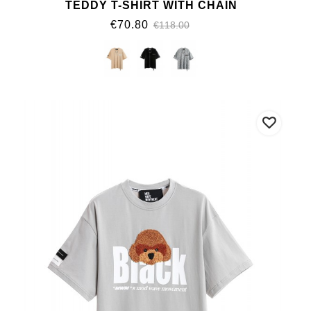
TEDDY T-SHIRT WITH CHAIN
€70.80
€118.00