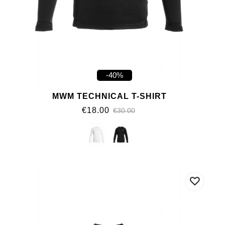
-40%
MWM TECHNICAL T-SHIRT
€18.00
€30.00