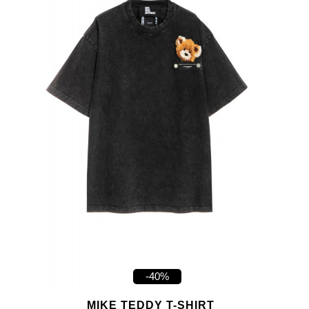
-40%
MIKE TEDDY T-SHIRT