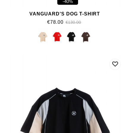
-40%
VANGUARD'S DOG T-SHIRT
€78.00
€130.00