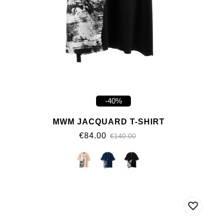
-40%
MWM JACQUARD T-SHIRT
€84.00
€140.00