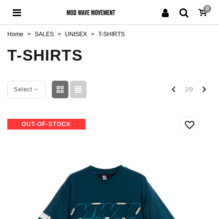
0
Home
>
SALES
>
UNISEX
>
T-SHIRTS
T-SHIRTS
Previous
Next
2/9
Select
OUT-OF-STOCK