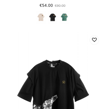
€54.00
€90.00