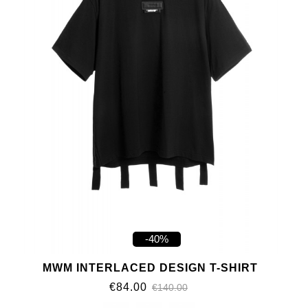
-40%
MWM INTERLACED DESIGN T-SHIRT
€84.00
€140.00