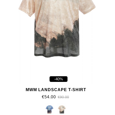
-40%
MWM LANDSCAPE T-SHIRT
€54.00
€90.00