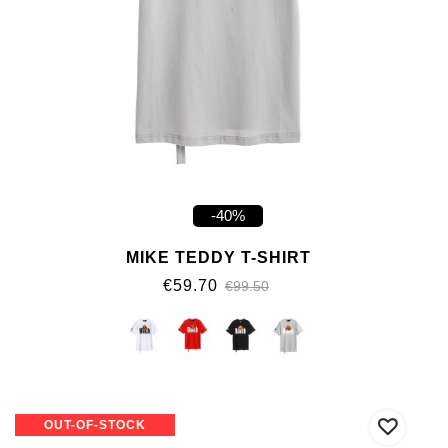
-40%
MIKE TEDDY T-SHIRT
€59.70
€99.50
OUT-OF-STOCK