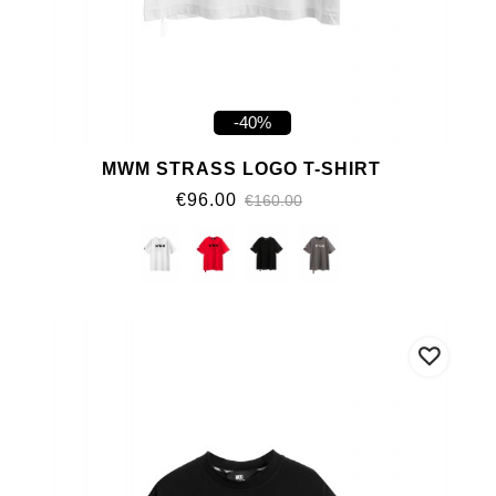
-40%
MWM STRASS LOGO T-SHIRT
€96.00
€160.00