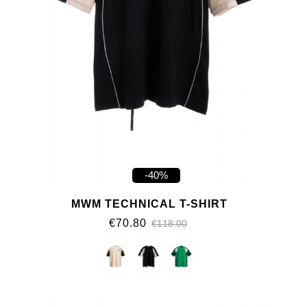
-40%
MWM TECHNICAL T-SHIRT
€70.80
€118.00