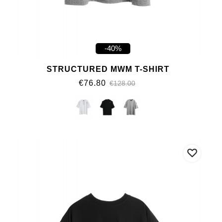
-40%
STRUCTURED MWM T-SHIRT
€76.80
€128.00