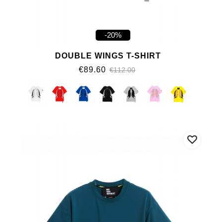
-20%
DOUBLE WINGS T-SHIRT
€89.60
€112.00