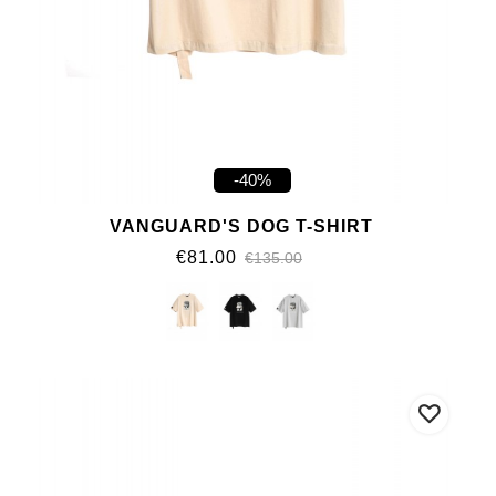
-40%
VANGUARD'S DOG T-SHIRT
€81.00
€135.00