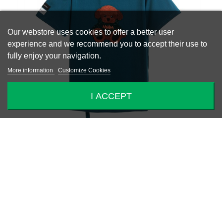
Our webstore uses cookies to offer a better user
experience and we recommend you to accept their use to
fully enjoy your navigation.
More information
Customize Cookies
I ACCEPT
-40%
MIKE TEDDY T-SHIRT
€88.80
€148.00