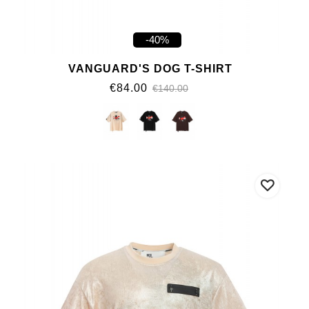
-40%
VANGUARD'S DOG T-SHIRT
€84.00
€140.00