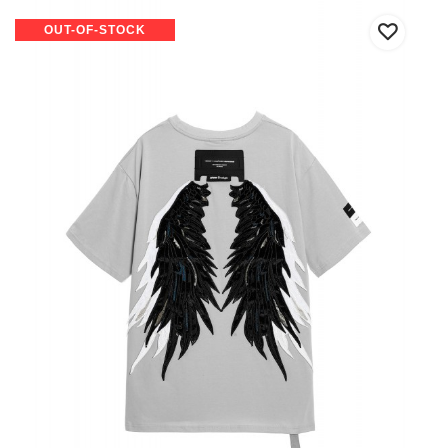
OUT-OF-STOCK