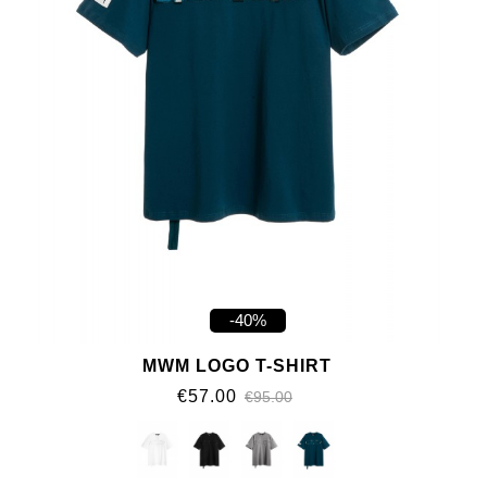
-40%
MWM LOGO T-SHIRT
€57.00
€95.00