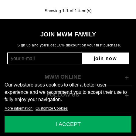
Showing
1
-1 of 1 item(s)
JOIN MWM FAMILY
Sign up and you’ll get 10% discount on your first purchase.
join now
MWM ONLINE
Our webstore uses cookies to offer a better user
experience and we recommend you to accept their use to
FOLLOW US
fully enjoy your navigation.
More information
Customize Cookies
© 2026 Mod Wave Movement
I ACCEPT