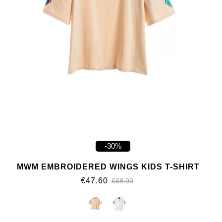
-30%
MWM EMBROIDERED WINGS KIDS T-SHIRT
€47.60
€68.00