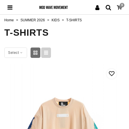
0
Home
>
SUMMER 2026
>
KIDS
>
T-SHIRTS
T-SHIRTS
Select