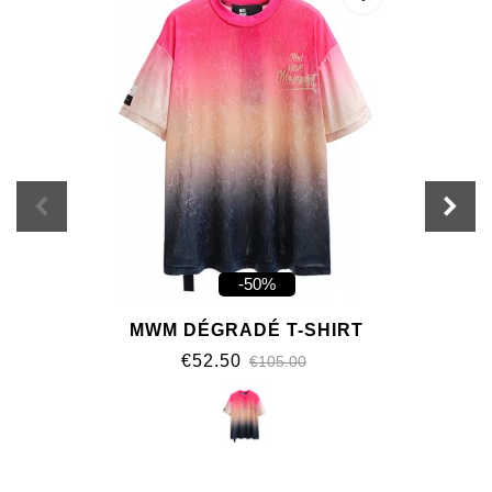
-50%
MWM DÉGRADÉ T-SHIRT
€52.50
€105.00