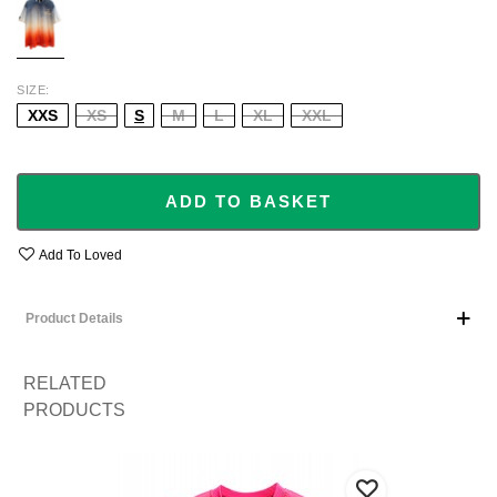
SIZE
XXS
XS
S
M
L
XL
XXL
ADD TO BASKET
Add To Loved
Product Details
RELATED
PRODUCTS