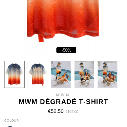
-50%
MWM
MWM DÉGRADÉ T-SHIRT
€52.50
€105.00
COLOUR
ORANGE