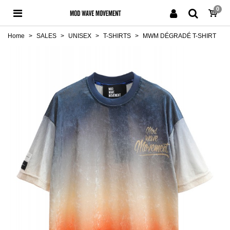
0
Home
>
SALES
>
UNISEX
>
T-SHIRTS
>
MWM DÉGRADÉ T-SHIRT