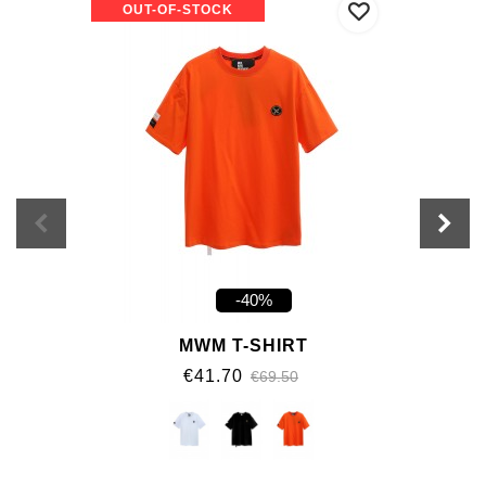
OUT-OF-STOCK
-40%
MWM T-SHIRT
€41.70
€69.50