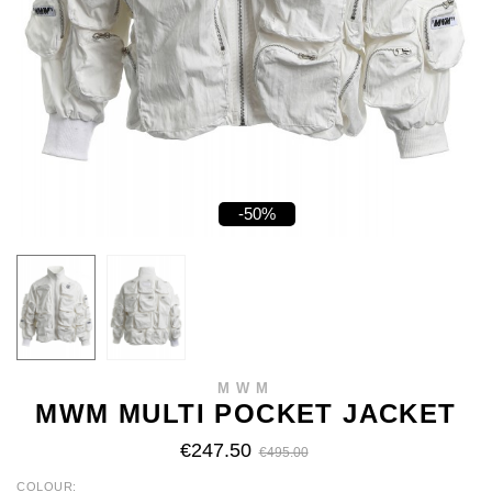
-50%
MWM
MWM MULTI POCKET JACKET
€247.50
€495.00
COLOUR