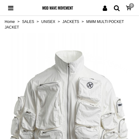
0
Home
>
SALES
>
UNISEX
>
JACKETS
>
MWM MULTI POCKET
JACKET