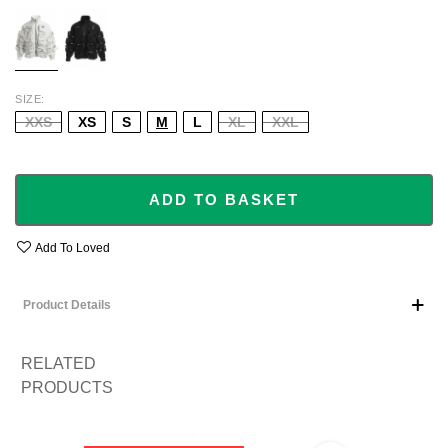
WHITE
BLACK
SIZE
XXS
XS
S
M
L
XL
XXL
ADD TO BASKET
Add To Loved
Product Details
RELATED
PRODUCTS