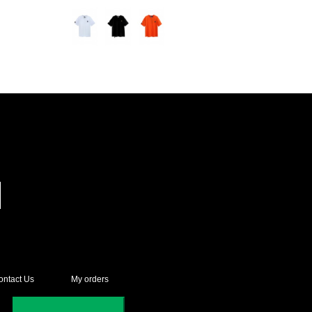
ontact Us
My orders