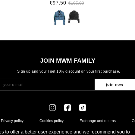
€97.50
€195.00
JOIN MWM FAMILY
Sign up and you’ll get 10% discount on your first purchase.
join now
Privacy policy
Cookies policy
Exchange and returns
C
s to offer a better user experience and we recommend you to