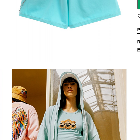
P
R
E