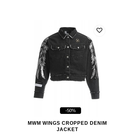
-50%
MWM WINGS CROPPED DENIM
JACKET