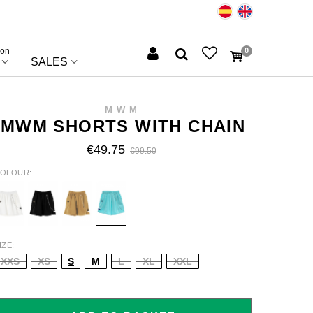
ion
0
SALES
MWM
MWM SHORTS WITH CHAIN
€49.75
€99.50
OLOUR
HITE
BLACK
BEIGE
TURQUOISE
IZE
XXS
XS
S
M
L
XL
XXL