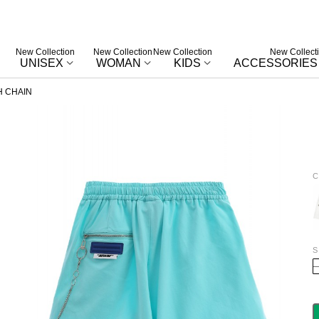
New Collection
New Collection
New Collection
New Collect
UNISEX
WOMAN
KIDS
ACCESSORIES
 CHAIN
C
W
S