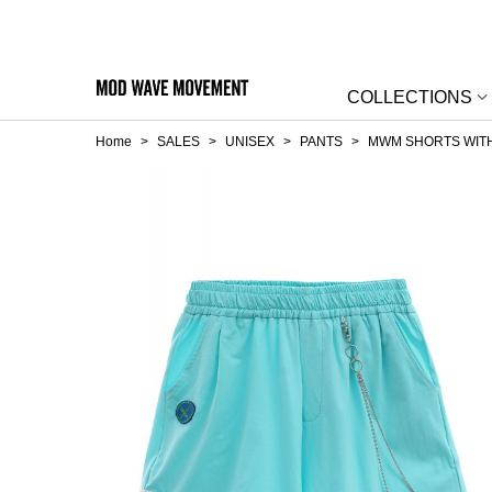
COLLECTIONS
Home
>
SALES
>
UNISEX
>
PANTS
>
MWM SHORTS WITH