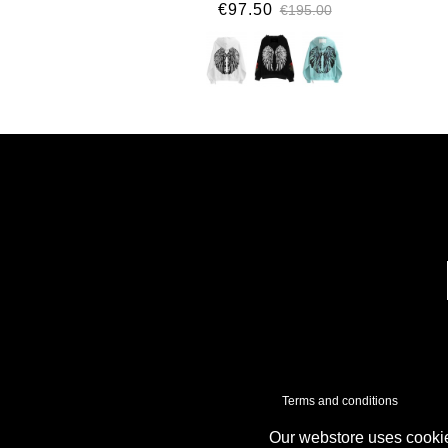
€97.50
€195.00
Terms and conditions
Our webstore uses cookie