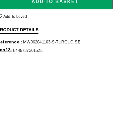
ADD TO BASKET
Add To Loved
RODUCT DETAILS
eference
MW062041103-S-TURQUOISE
an13
8445737301525