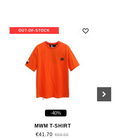
OUT-OF-STOCK
-40%
MWM T-SHIRT
€41.70
€69.50