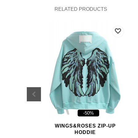
RELATED PRODUCTS
-50%
WINGS&ROSES ZIP-UP
HODDIE