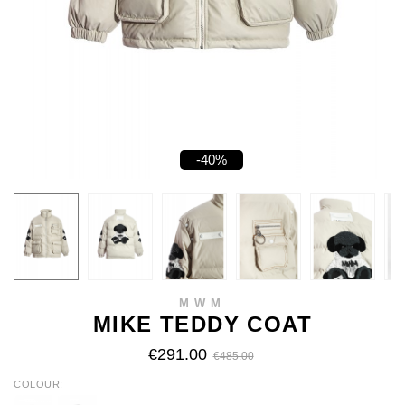
-40%
MWM
MIKE TEDDY COAT
€291.00
€485.00
COLOUR
ECRU
BLACK