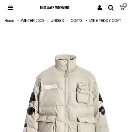
0
Home
>
WINTER 2025
>
UNISEX
>
COATS
>
MIKE TEDDY COAT