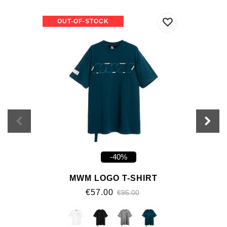
OUT-OF-STOCK
-40%
MWM LOGO T-SHIRT
€57.00
€95.00