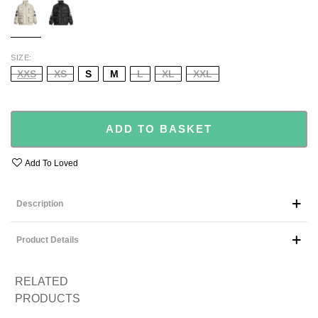
SIZE
XXS
XS
S
M
L
XL
XXL
ADD TO BASKET
Add To Loved
Description
Product Details
RELATED
PRODUCTS