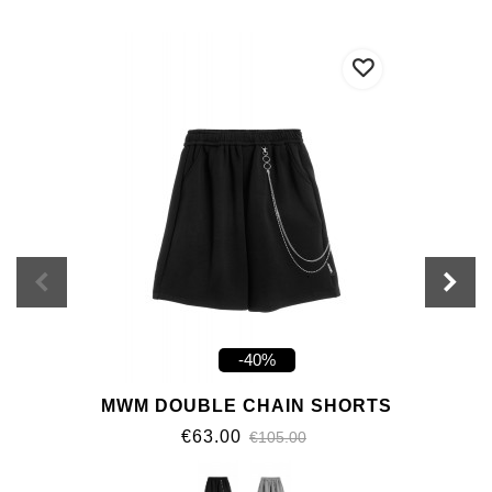
-40%
MWM DOUBLE CHAIN SHORTS
€63.00
€105.00