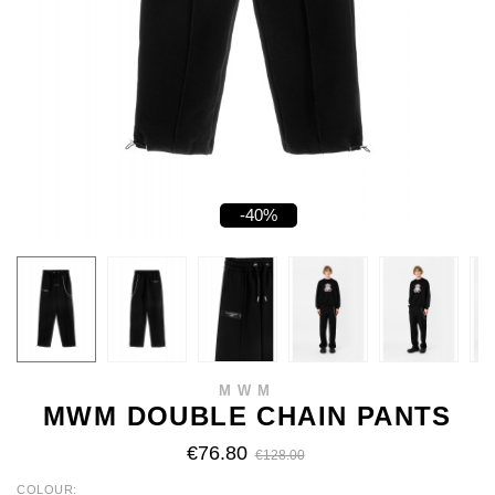
-40%
MWM
MWM DOUBLE CHAIN PANTS
€76.80
€128.00
COLOUR