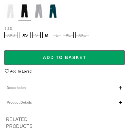
WHITE
BLACK
GREY
GREEN
SIZE
XXS
XS
S
M
L
XL
XXL
ADD TO BASKET
Add To Loved
Description
Product Details
RELATED
PRODUCTS