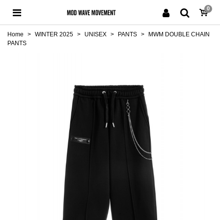
0
Home
>
WINTER 2025
>
UNISEX
>
PANTS
>
MWM DOUBLE CHAIN
PANTS