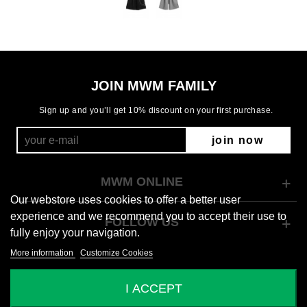
JOIN MWM FAMILY
Sign up and you’ll get 10% discount on your first purchase.
join now
MWM ONLINE
Our webstore uses cookies to offer a better user
experience and we recommend you to accept their use to
FOLLOW US
fully enjoy your navigation.
More information
Customize Cookies
© 2026 Mod Wave Movement
I ACCEPT