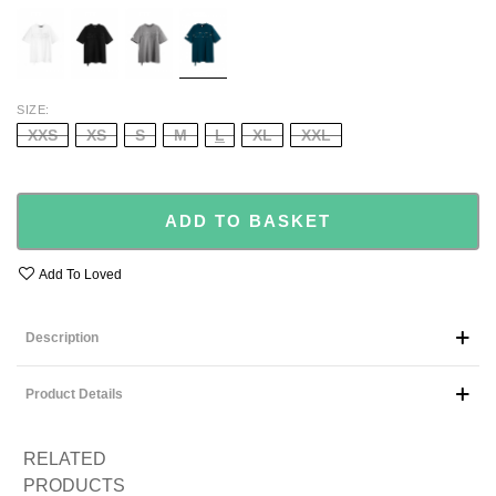
WHITE
BLACK
GREY
GREEN
SIZE
XXS
XS
S
M
L
XL
XXL
ADD TO BASKET
Add To Loved
Description
Product Details
RELATED
PRODUCTS