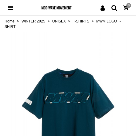
0
Home
>
WINTER 2025
>
UNISEX
>
T-SHIRTS
>
MWM LOGO T-
SHIRT