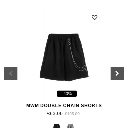
-40%
MWM DOUBLE CHAIN SHORTS
€63.00
€105.00