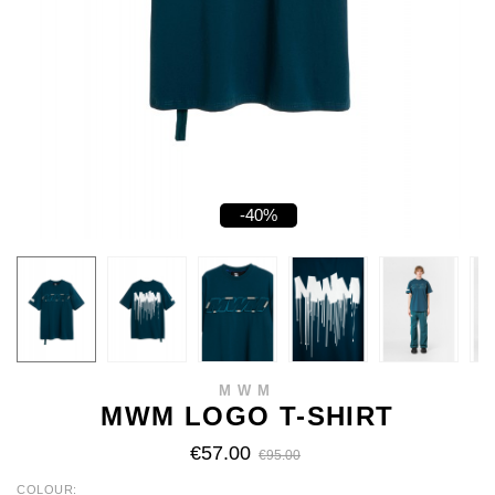
-40%
MWM
MWM LOGO T-SHIRT
€57.00
€95.00
COLOUR