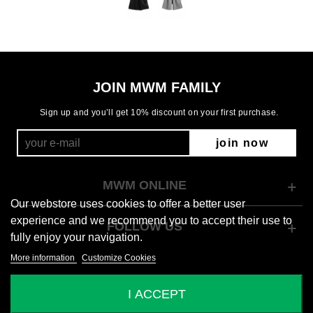
JOIN MWM FAMILY
Sign up and you’ll get 10% discount on your first purchase.
join now
MWM ONLINE
Our webstore uses cookies to offer a better user
experience and we recommend you to accept their use to
FOLLOW US
fully enjoy your navigation.
More information
Customize Cookies
© 2026 Mod Wave Movement
I ACCEPT