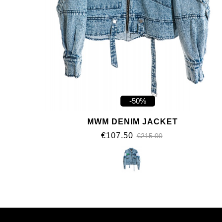
-50%
MWM DENIM JACKET
€107.50
€215.00