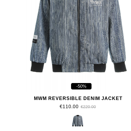
-50%
MWM REVERSIBLE DENIM JACKET
€110.00
€220.00