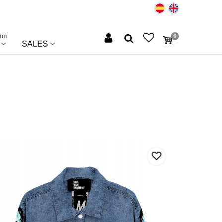
ion
0
SALES