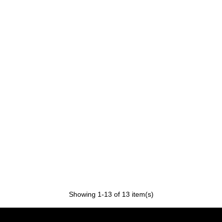
Showing
1
-13 of 13 item(s)