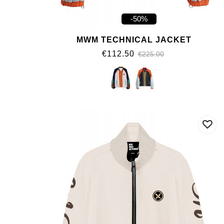
-50%
MWM TECHNICAL JACKET
€112.50
€225.00