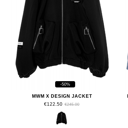
-50%
MWM X DESIGN JACKET
€122.50
€245.00