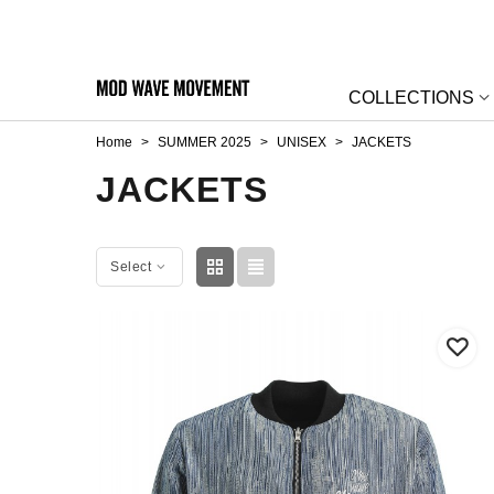
COLLECTIONS
Home
>
SUMMER 2025
>
UNISEX
>
JACKETS
JACKETS
Select