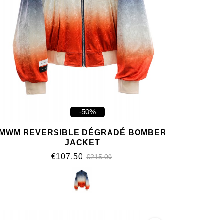
-50%
MWM REVERSIBLE DÉGRADÉ BOMBER
JACKET
€107.50
€215.00