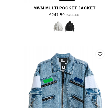
MWM MULTI POCKET JACKET
€247.50
€495.00