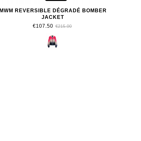
MWM REVERSIBLE DÉGRADÉ BOMBER
JACKET
€107.50
€215.00