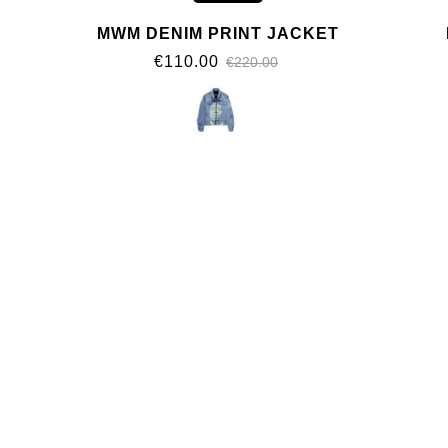
MWM DENIM PRINT JACKET
€110.00
€220.00