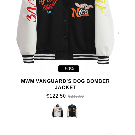
-50%
MWM VANGUARD'S DOG BOMBER
JACKET
€122.50
€245.00