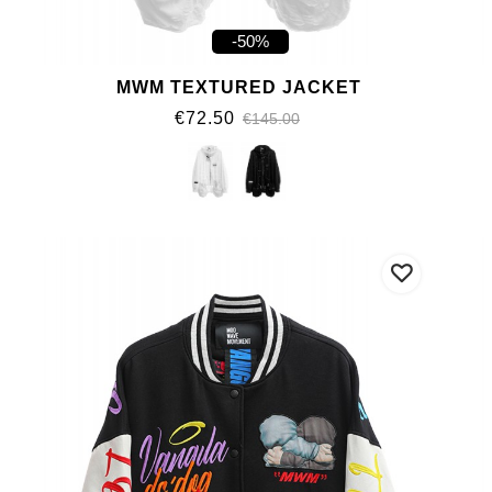
-50%
MWM TEXTURED JACKET
€72.50
€145.00