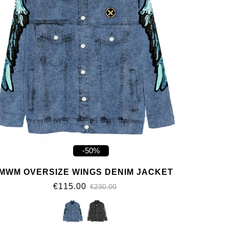
-50%
MWM OVERSIZE WINGS DENIM JACKET
€115.00
€230.00