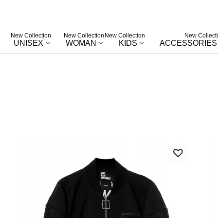
New Collection
New Collection
New Collection
New Collect
UNISEX
WOMAN
KIDS
ACCESSORIES