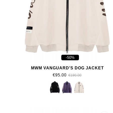
-50%
MWM VANGUARD'S DOG JACKET
€95.00
€190.00