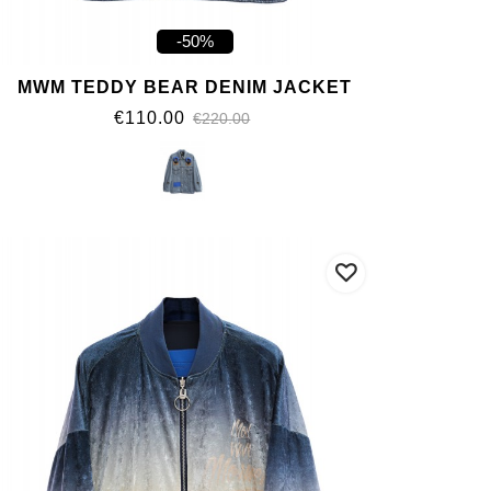
-50%
MWM TEDDY BEAR DENIM JACKET
€110.00
€220.00