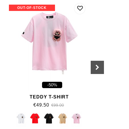
OUT-OF-STOCK
-50%
TEDDY T-SHIRT
€49.50
€99.00