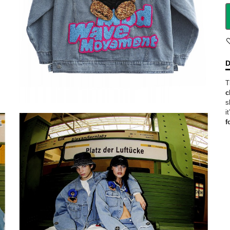
D
T
c
s
i
f