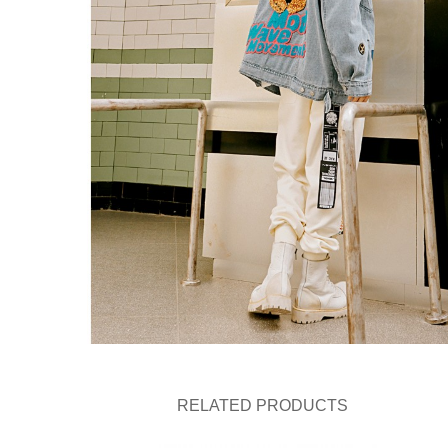
RELATED PRODUCTS