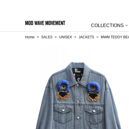
COLLECTIONS
Home
>
SALES
>
UNISEX
>
JACKETS
>
MWM TEDDY BEA