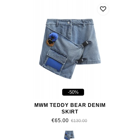
-50%
MWM TEDDY BEAR DENIM
SKIRT
€65.00
€130.00