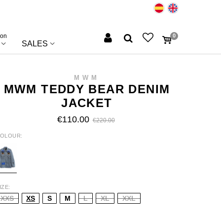
ion
0
SALES
MWM
MWM TEDDY BEAR DENIM
JACKET
€110.00
€220.00
OLOUR
LUE
IZE
XXS
XS
S
M
L
XL
XXL