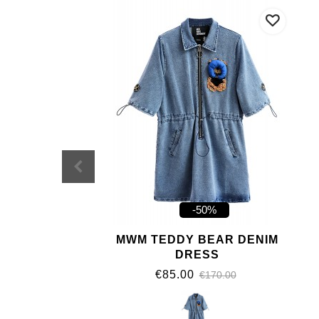
-50%
MWM TEDDY BEAR DENIM
DRESS
€85.00
€170.00