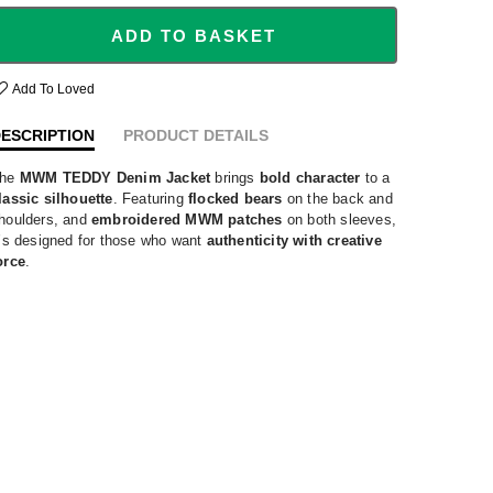
ADD TO BASKET
Add To Loved
ESCRIPTION
PRODUCT DETAILS
he
MWM TEDDY Denim Jacket
brings
bold character
to a
lassic silhouette
. Featuring
flocked bears
on the back and
houlders, and
embroidered MWM patches
on both sleeves,
t’s designed for those who want
authenticity with creative
orce
.