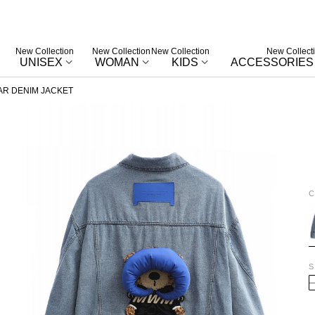
New Collection
New Collection
New Collection
New Collect
UNISEX
WOMAN
KIDS
ACCESSORIES
R DENIM JACKET
C
B
S