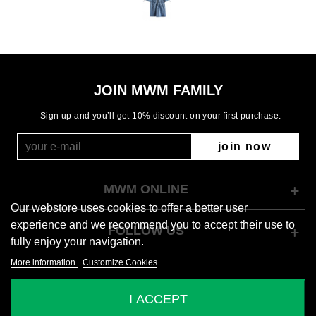
JOIN MWM FAMILY
Sign up and you’ll get 10% discount on your first purchase.
join now
MWM ONLINE
Our webstore uses cookies to offer a better user
experience and we recommend you to accept their use to
FOLLOW US
fully enjoy your navigation.
More information
Customize Cookies
© 2026 Mod Wave Movement
I ACCEPT