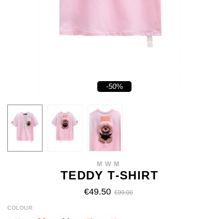
-50%
MWM
TEDDY T-SHIRT
€49.50
€99.00
COLOUR
WHITE
RED
BLACK
BEIGE
BABY