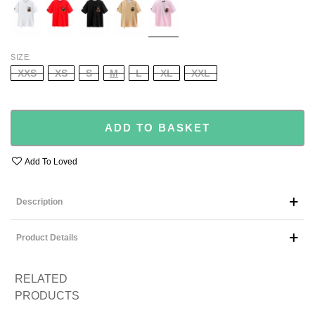
PINK
SIZE
XXS
XS
S
M
L
XL
XXL
ADD TO BASKET
Add To Loved
Description
Product Details
RELATED
PRODUCTS