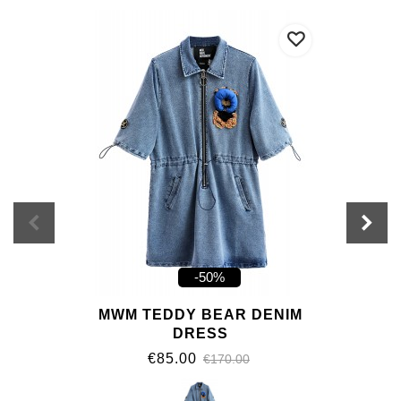
-50%
MWM TEDDY BEAR DENIM
DRESS
€85.00
€170.00