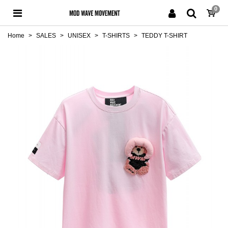
0
Home
>
SALES
>
UNISEX
>
T-SHIRTS
>
TEDDY T-SHIRT