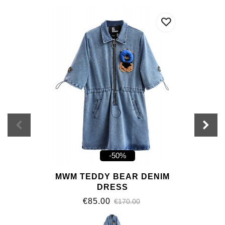
-50%
MWM TEDDY BEAR DENIM
DRESS
€85.00
€170.00