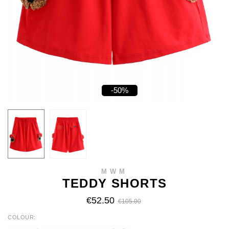
-50%
MWM
TEDDY SHORTS
€52.50
€105.00
COLOUR
WHITE
RED
BLACK
BEIGE
BABY