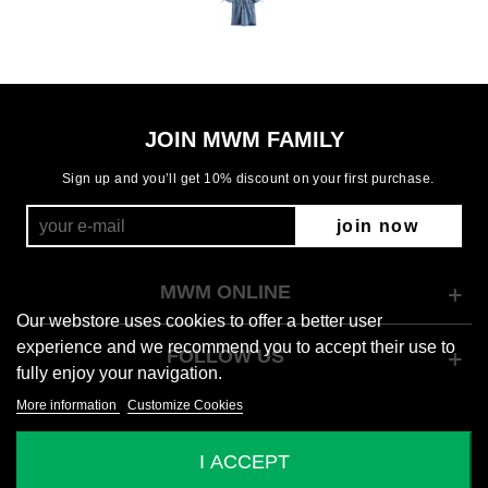
JOIN MWM FAMILY
Sign up and you’ll get 10% discount on your first purchase.
join now
MWM ONLINE
Our webstore uses cookies to offer a better user
experience and we recommend you to accept their use to
FOLLOW US
fully enjoy your navigation.
More information
Customize Cookies
© 2026 Mod Wave Movement
I ACCEPT