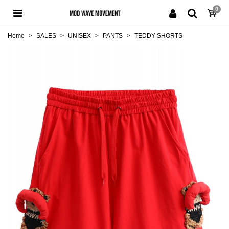
0
Home
>
SALES
>
UNISEX
>
PANTS
>
TEDDY SHORTS