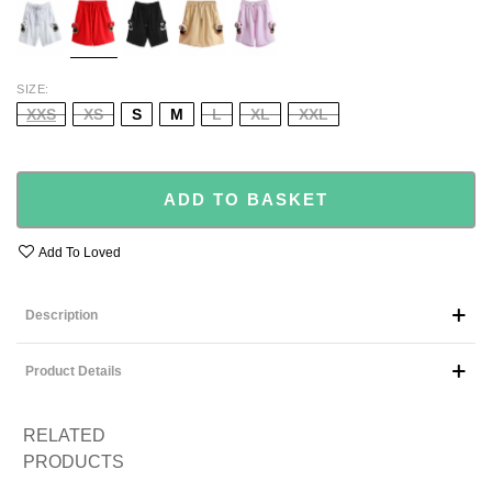
PINK
SIZE
XXS
XS
S
M
L
XL
XXL
ADD TO BASKET
Add To Loved
Description
Product Details
RELATED
PRODUCTS