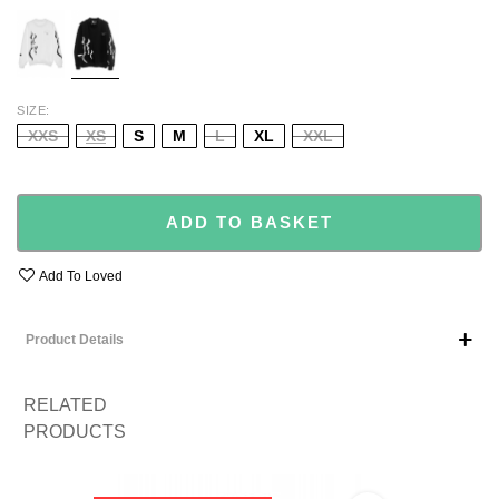
WHITE
BLACK
SIZE
XXS
XS
S
M
L
XL
XXL
ADD TO BASKET
Add To Loved
Product Details
RELATED
PRODUCTS