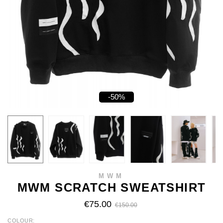
-50%
MWM
MWM SCRATCH SWEATSHIRT
€75.00
€150.00
COLOUR