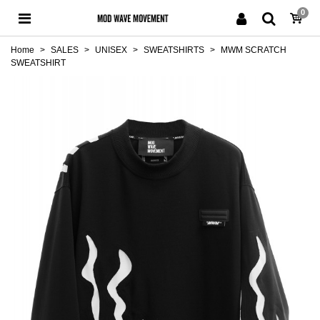
0
Home
>
SALES
>
UNISEX
>
SWEATSHIRTS
>
MWM SCRATCH
SWEATSHIRT