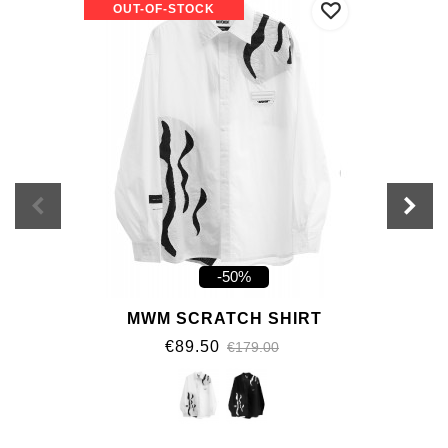
OUT-OF-STOCK
-50%
MWM SCRATCH SHIRT
€89.50
€179.00