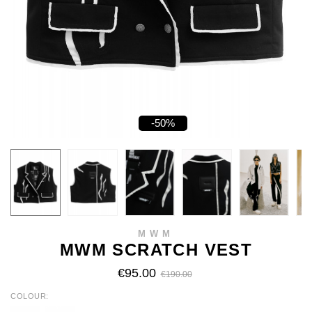
-50%
MWM
MWM SCRATCH VEST
€95.00
€190.00
COLOUR
WHITE
BLACK