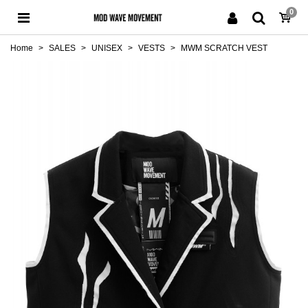
0
Home
>
SALES
>
UNISEX
>
VESTS
>
MWM SCRATCH VEST