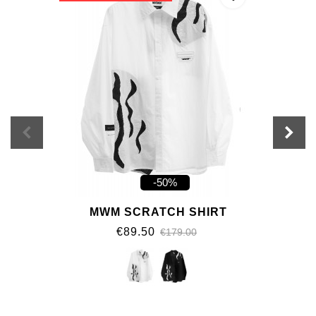
-50%
MWM SCRATCH SHIRT
€89.50
€179.00