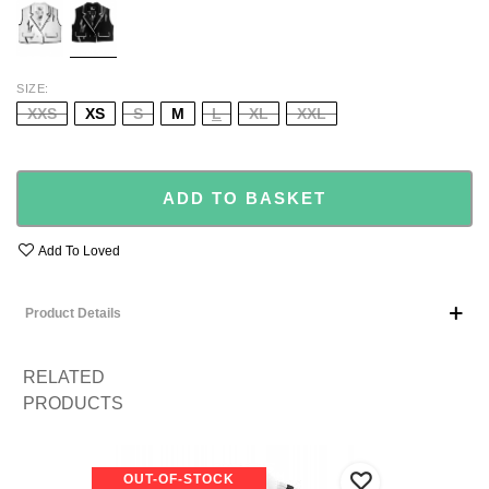
SIZE
XXS
XS
S
M
L
XL
XXL
ADD TO BASKET
Add To Loved
Product Details
RELATED
PRODUCTS
OUT-OF-STOCK