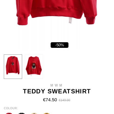
-50%
MWM
TEDDY SWEATSHIRT
€74.50
€149.00
COLOUR
RED
BLACK
BEIGE
MUSTARD