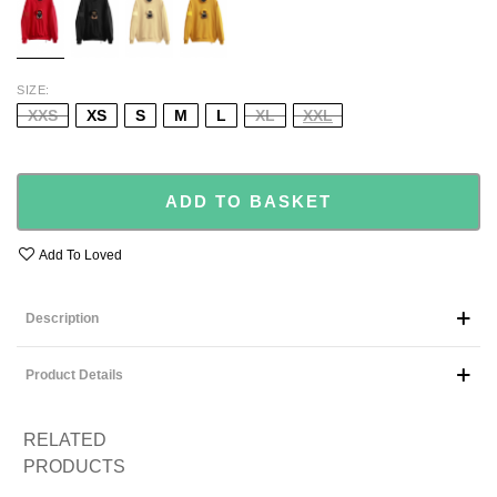
SIZE
XXS
XS
S
M
L
XL
XXL
ADD TO BASKET
Add To Loved
Description
Product Details
RELATED
PRODUCTS