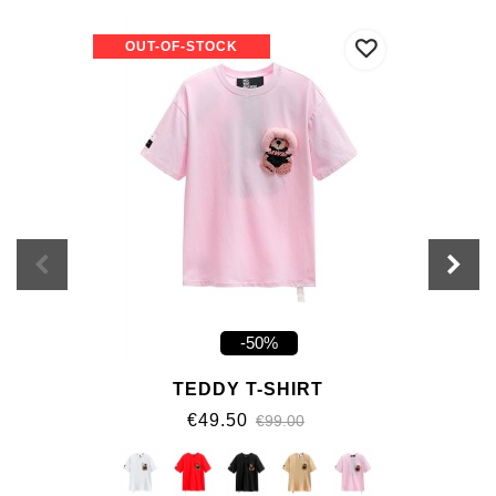
OUT-OF-STOCK
-50%
TEDDY T-SHIRT
€49.50
€99.00