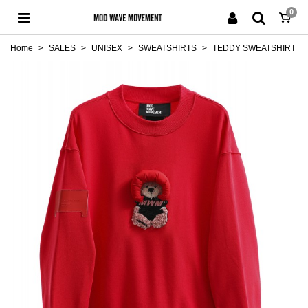
0
Home
>
SALES
>
UNISEX
>
SWEATSHIRTS
>
TEDDY SWEATSHIRT