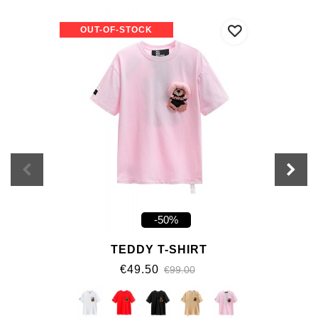
OUT-OF-STOCK
-50%
TEDDY T-SHIRT
€49.50
€99.00