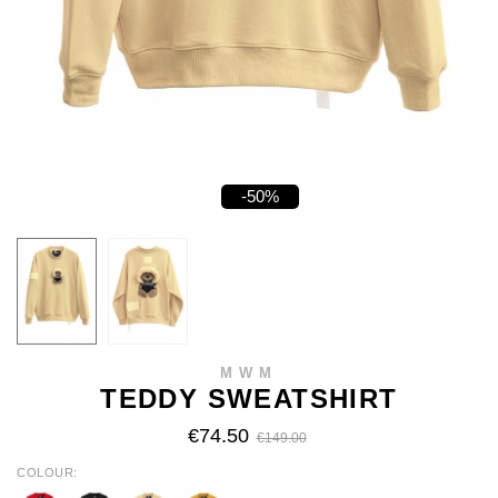
-50%
MWM
TEDDY SWEATSHIRT
€74.50
€149.00
COLOUR
RED
BLACK
BEIGE
MUSTARD