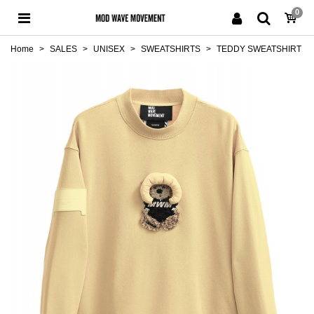
0
Home
>
SALES
>
UNISEX
>
SWEATSHIRTS
>
TEDDY SWEATSHIRT