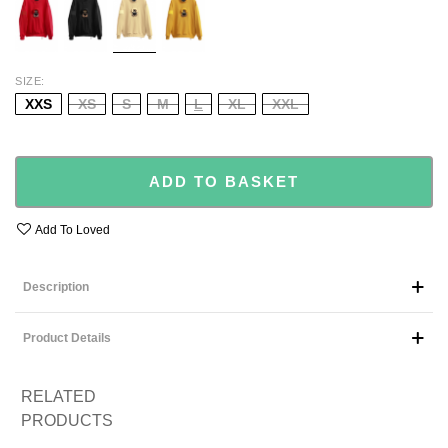
SIZE
XXS
XS
S
M
L
XL
XXL
ADD TO BASKET
Add To Loved
Description
Product Details
RELATED
PRODUCTS