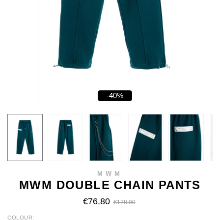
-40%
MWM
MWM DOUBLE CHAIN PANTS
€76.80
€128.00
COLOUR