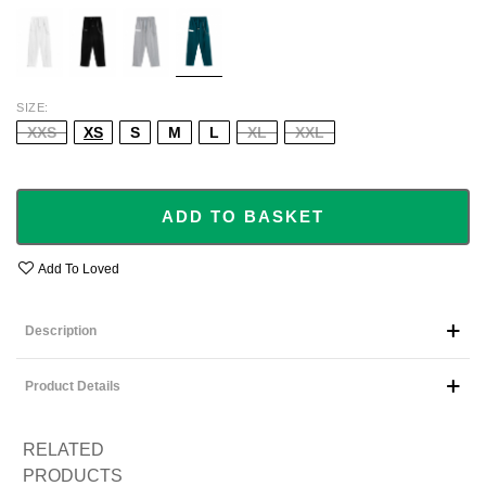
WHITE
BLACK
GREY
GREEN
SIZE
XXS
XS
S
M
L
XL
XXL
ADD TO BASKET
Add To Loved
Description
Product Details
RELATED
PRODUCTS