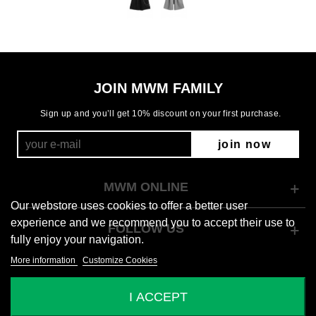
JOIN MWM FAMILY
Sign up and you’ll get 10% discount on your first purchase.
join now
MWM ONLINE
Our webstore uses cookies to offer a better user
experience and we recommend you to accept their use to
FOLLOW US
fully enjoy your navigation.
More information
Customize Cookies
© 2026 Mod Wave Movement
I ACCEPT