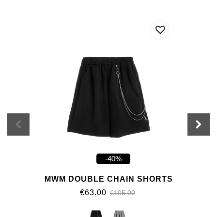
-40%
MWM DOUBLE CHAIN SHORTS
€63.00
€105.00