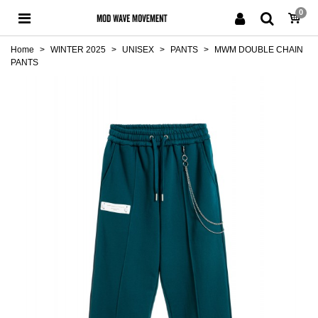
0
Home
>
WINTER 2025
>
UNISEX
>
PANTS
>
MWM DOUBLE CHAIN
PANTS