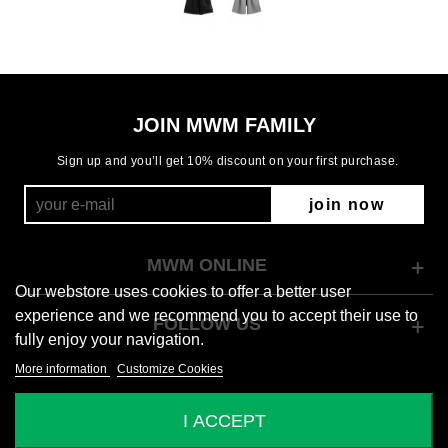
JOIN MWM FAMILY
Sign up and you’ll get 10% discount on your first purchase.
join now
MWM ONLINE
Our webstore uses cookies to offer a better user
experience and we recommend you to accept their use to
FOLLOW US
fully enjoy your navigation.
More information
Customize Cookies
© 2026 Mod Wave Movement
I ACCEPT