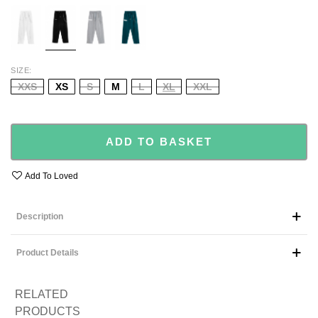
WHITE
BLACK
GREY
GREEN
SIZE
XXS
XS
S
M
L
XL
XXL
ADD TO BASKET
Add To Loved
Description
Product Details
RELATED
PRODUCTS