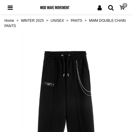
0
Home
>
WINTER 2025
>
UNISEX
>
PANTS
>
MWM DOUBLE CHAIN
PANTS