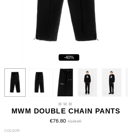
-40%
MWM
MWM DOUBLE CHAIN PANTS
€76.80
€128.00
COLOUR