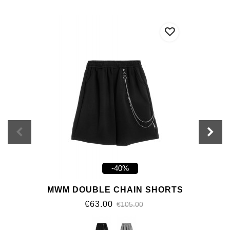
-40%
MWM DOUBLE CHAIN SHORTS
€63.00
€105.00