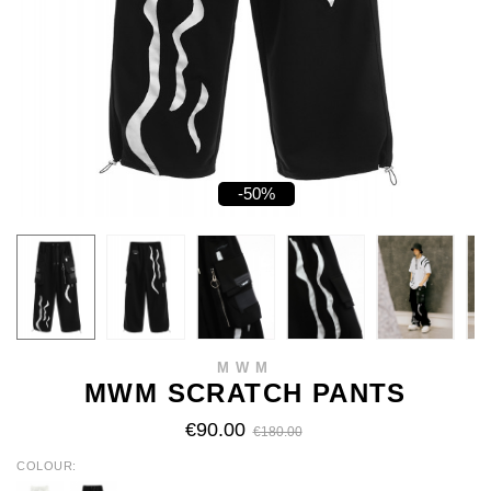
-50%
MWM
MWM SCRATCH PANTS
€90.00
€180.00
COLOUR
WHITE
BLACK