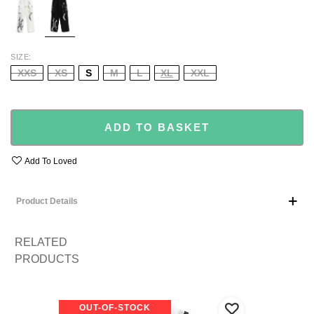
SIZE
XXS
XS
S
M
L
XL
XXL
ADD TO BASKET
Add To Loved
Product Details
RELATED
PRODUCTS
OUT-OF-STOCK