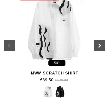
-50%
MWM SCRATCH SHIRT
€89.50
€179.00