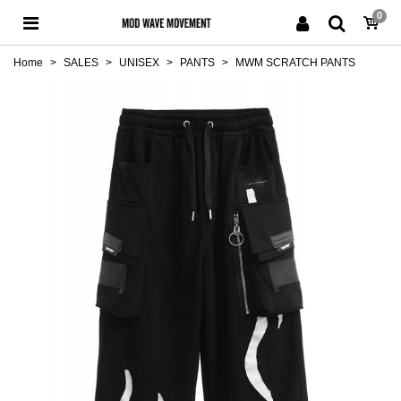
0
Home
>
SALES
>
UNISEX
>
PANTS
>
MWM SCRATCH PANTS