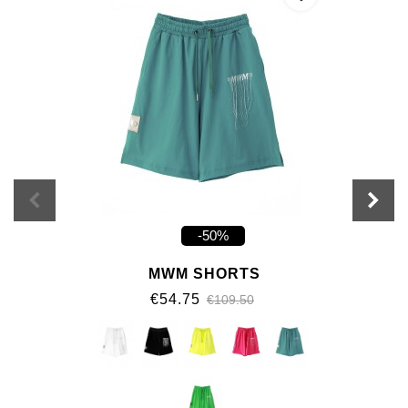
-50%
MWM SHORTS
€54.75
€109.50