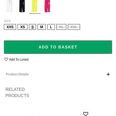
SIZE
XXS
XS
S
M
L
XL
XXL
ADD TO BASKET
Add To Loved
Product Details
RELATED
PRODUCTS