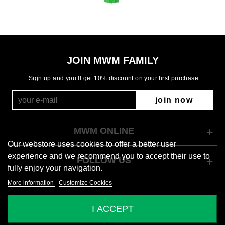
JOIN MWM FAMILY
Sign up and you’ll get 10% discount on your first purchase.
join now
MWM ONLINE
Our webstore uses cookies to offer a better user
experience and we recommend you to accept their use to
FOLLOW US
fully enjoy your navigation.
More information
Customize Cookies
© 2026 Mod Wave Movement
I ACCEPT