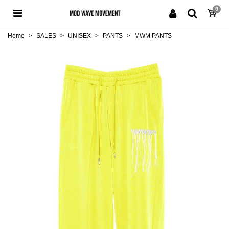
0
Home
>
SALES
>
UNISEX
>
PANTS
>
MWM PANTS