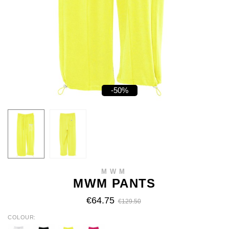
-50%
MWM
MWM PANTS
€64.75
€129.50
COLOUR
WHITE
BLACK
YELLOW
FUCHSIA