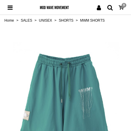
0
Home
>
SALES
>
UNISEX
>
SHORTS
>
MWM SHORTS