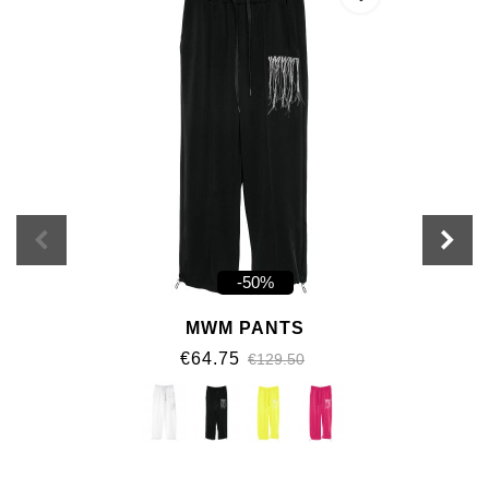
-50%
MWM PANTS
€64.75
€129.50