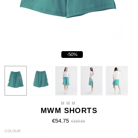
-50%
MWM
MWM SHORTS
€54.75
€109.50
COLOUR
WHITE
BLACK
YELLOW
FUCHSIA
TURQUOISE
FLUOR