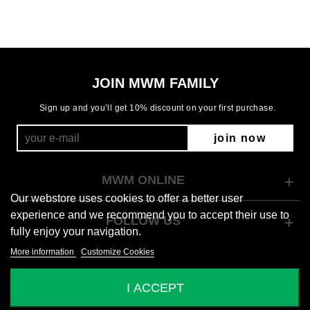
JOIN MWM FAMILY
Sign up and you’ll get 10% discount on your first purchase.
join now
MWM ONLINE
Our webstore uses cookies to offer a better user
experience and we recommend you to accept their use to
FOLLOW US
fully enjoy your navigation.
More information
Customize Cookies
© 2026 Mod Wave Movement
I ACCEPT