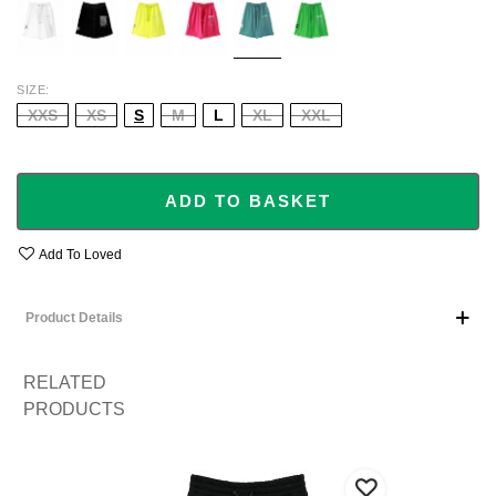
GREE
SIZE
XXS
XS
S
M
L
XL
XXL
ADD TO BASKET
Add To Loved
Product Details
RELATED
PRODUCTS