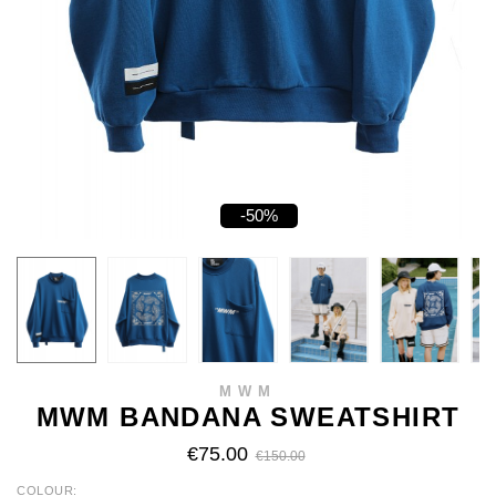
-50%
MWM
MWM BANDANA SWEATSHIRT
€75.00
€150.00
COLOUR