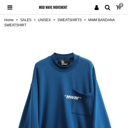
0
Home
>
SALES
>
UNISEX
>
SWEATSHIRTS
>
MWM BANDANA
SWEATSHIRT