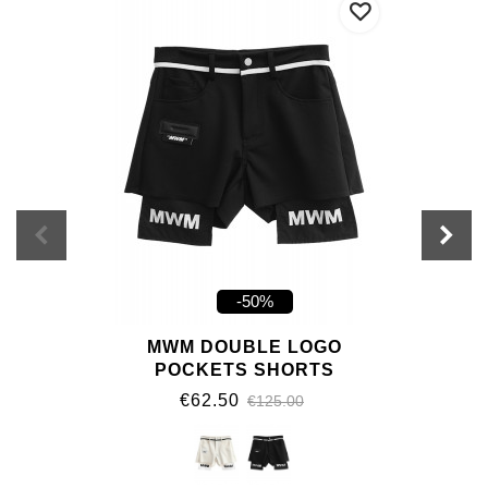
-50%
MWM DOUBLE LOGO
POCKETS SHORTS
€62.50
€125.00