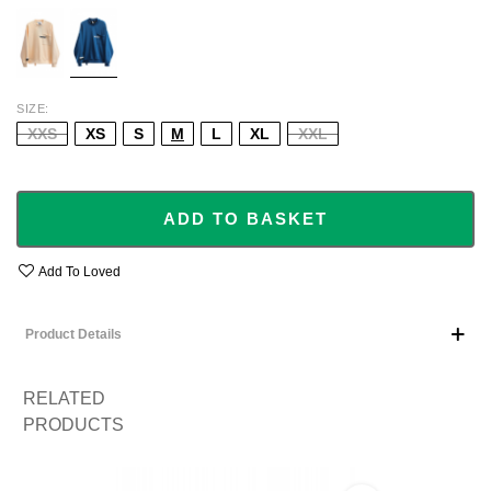
ECRU
BLUE
SIZE
XXS
XS
S
M
L
XL
XXL
ADD TO BASKET
Add To Loved
Product Details
RELATED
PRODUCTS