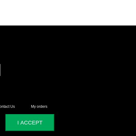
ontact Us
My orders
I ACCEPT