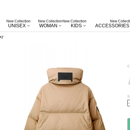
New Collection
New Collection
New Collection
New Collect
UNISEX
WOMAN
KIDS
ACCESSORIES
AT
C
E
S