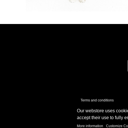
Terms and conditions
Our webstore uses cookie
accept their use to fully 
More information
Customize Co