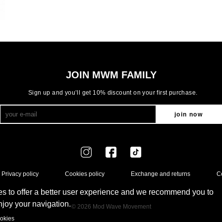
JOIN MWM FAMILY
Sign up and you’ll get 10% discount on your first purchase.
join now
Privacy policy
Cookies policy
Exchange and returns
C
s to offer a better user experience and we recommend you to
enjoy your navigation.
© 2026 Mod Wave Movement
okies