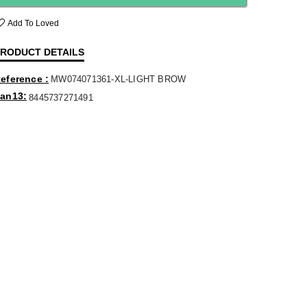
Add To Loved
RODUCT DETAILS
eference
MW074071361-XL-LIGHT BROW
an13
8445737271491