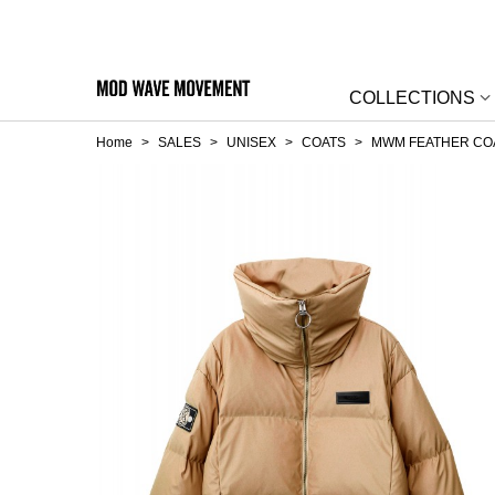
COLLECTIONS
Home
>
SALES
>
UNISEX
>
COATS
>
MWM FEATHER CO