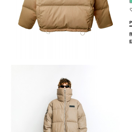
P
R
E