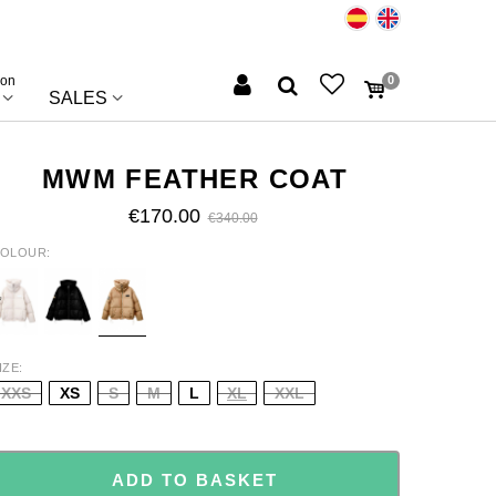
ion
0
SALES
MWM FEATHER COAT
€170.00
€340.00
OLOUR
CRU
BLACK
LIGHT
BROW
IZE
XXS
XS
S
M
L
XL
XXL
ADD TO BASKET