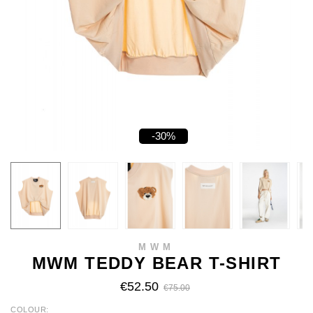
-30%
MWM
MWM TEDDY BEAR T-SHIRT
€52.50
€75.00
COLOUR