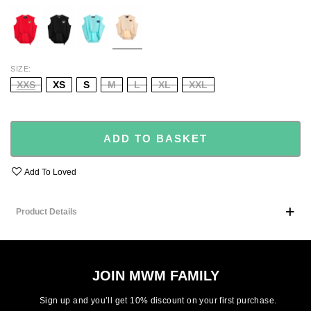
RED
BLACK
GREEN
BEIGE
SIZE
XXS
XS
S
M
L
XL
XXL
ADD TO BASKET
Add To Loved
Product Details
JOIN MWM FAMILY
Sign up and you’ll get 10% discount on your first purchase.