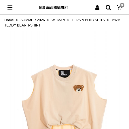
0
Home
>
SUMMER 2026
>
WOMAN
>
TOPS & BODYSUITS
>
MWM
TEDDY BEAR T-SHIRT