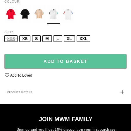
COLOUR
RED
BLACK
BEIGE
WHT/BLK/TU
WHT/RED/BL
SIZE
XXS
XS
S
M
L
XL
XXL
ADD TO BASKET
Add To Loved
Product Details
JOIN MWM FAMILY
Sign up and you’ll get 10% discount on your first purchase.