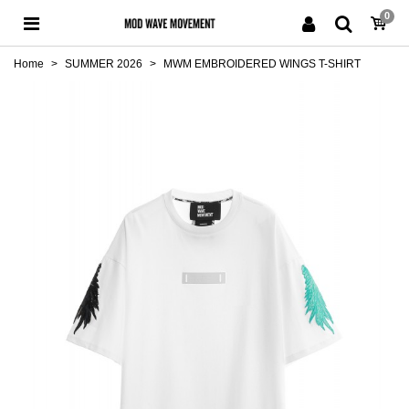
0
Home
>
SUMMER 2026
>
MWM EMBROIDERED WINGS T-SHIRT