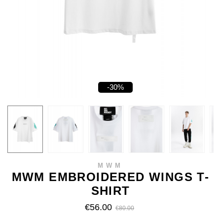
-30%
MWM
MWM EMBROIDERED WINGS T-
SHIRT
€56.00
€80.00