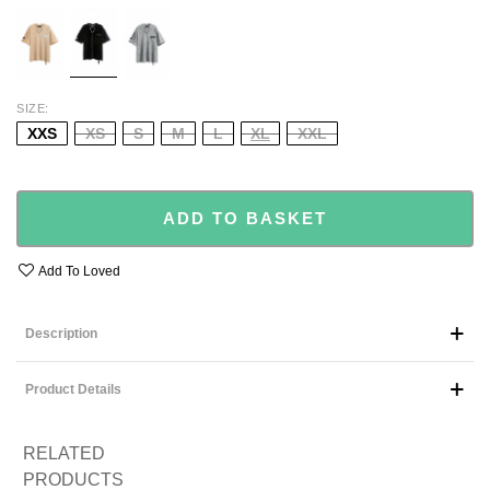
ECRU
BLACK
GREY
SIZE
XXS
XS
S
M
L
XL
XXL
ADD TO BASKET
Add To Loved
Description
Product Details
RELATED
PRODUCTS