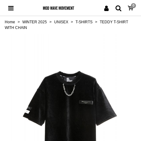
0
Home
>
WINTER 2025
>
UNISEX
>
T-SHIRTS
>
TEDDY T-SHIRT
WITH CHAIN