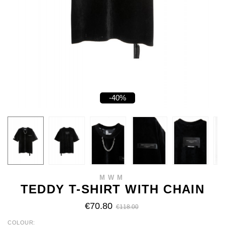
-40%
MWM
TEDDY T-SHIRT WITH CHAIN
€70.80
€118.00
COLOUR