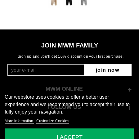
JOIN MWM FAMILY
Sign up and you’ll get 10% discount on your first purchase.
join now
MWM ONLINE
Our webstore uses cookies to offer a better user
experience and we recommend you to accept their use to
FOLLOW US
fully enjoy your navigation.
More information
Customize Cookies
© 2026 Mod Wave Movement
I ACCEPT