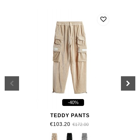
-40%
TEDDY PANTS
€103.20
€172.00