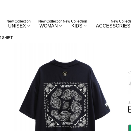
New Collection
New Collection
New Collection
New Collect
UNISEX
WOMAN
KIDS
ACCESSORIES
-SHIRT
C
W
S