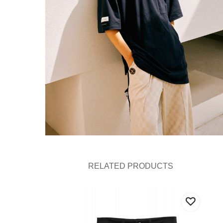
RELATED PRODUCTS