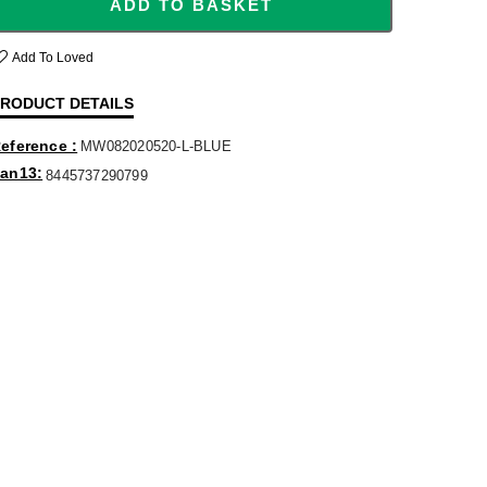
ADD TO BASKET
Add To Loved
RODUCT DETAILS
eference
MW082020520-L-BLUE
an13
8445737290799