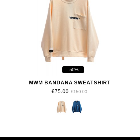
-50%
MWM BANDANA SWEATSHIRT
€75.00
€150.00