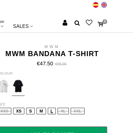
ion
0
SALES
MWM
MWM BANDANA T-SHIRT
€47.50
€95.00
OLOUR
HITE
BLUE
IZE
XXS
XS
S
M
L
XL
XXL