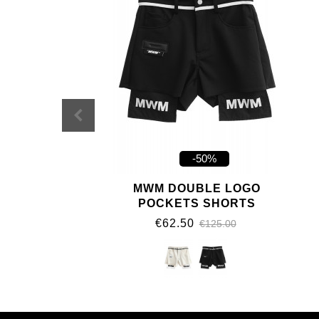
-50%
MWM DOUBLE LOGO
POCKETS SHORTS
€62.50
€125.00