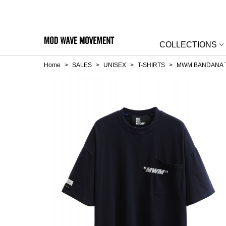
COLLECTIONS
Home
>
SALES
>
UNISEX
>
T-SHIRTS
>
MWM BANDANA T