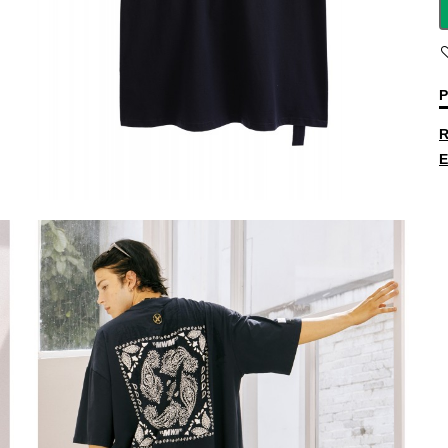
P
R
E