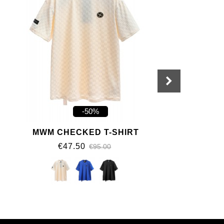
-50%
MWM CHECKED T-SHIRT
€47.50
€95.00