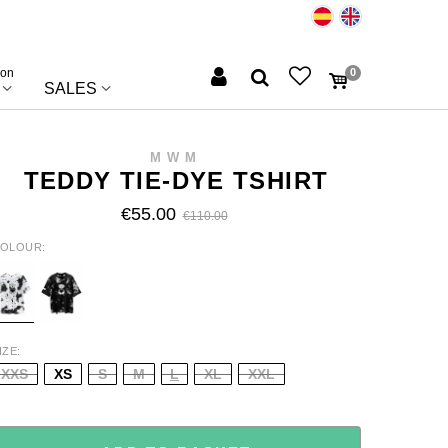
ion
0
SALES
MWM
TEDDY TIE-DYE TSHIRT
€55.00
€110.00
OLOUR
HITE
BLACK
IZE
XXS
XS
S
M
L
XL
XXL