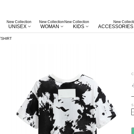
New Collection
New Collection
New Collection
New Collect
UNISEX
WOMAN
KIDS
ACCESSORIES
TSHIRT
C
W
S