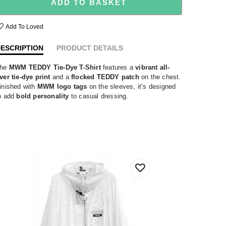
ADD TO BASKET
Add To Loved
ESCRIPTION
PRODUCT DETAILS
he
MWM TEDDY Tie-Dye T-Shirt
features a
vibrant all-
ver tie-dye print
and a
flocked TEDDY patch
on the chest.
inished with
MWM logo tags
on the sleeves, it’s designed
o add
bold personality
to casual dressing.