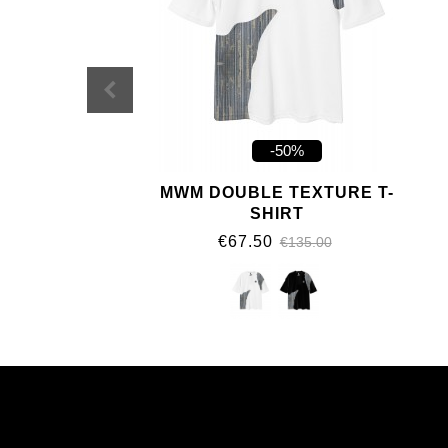
-50%
MWM DOUBLE TEXTURE T-
SHIRT
€67.50
€135.00