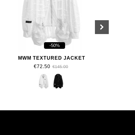
-50%
MWM TEXTURED JACKET
€72.50
€145.00