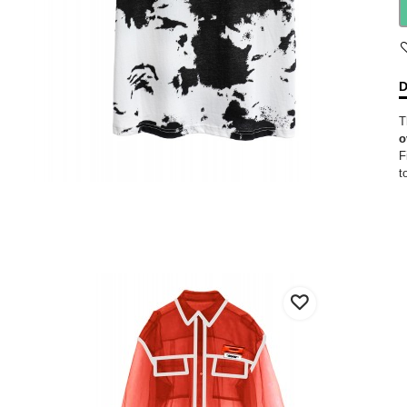
D
T
o
F
t