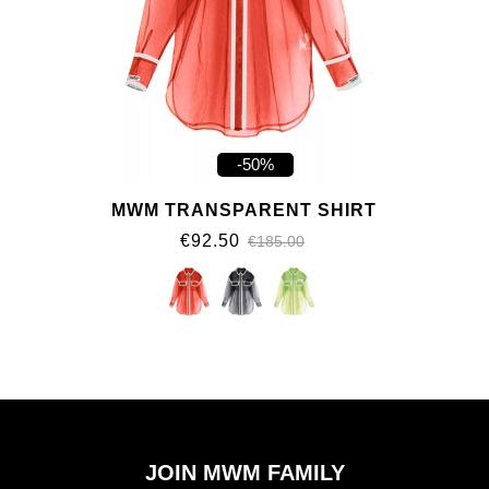
-50%
MWM TRANSPARENT SHIRT
€92.50
€185.00
JOIN MWM FAMILY