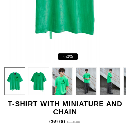
-50%
T-SHIRT WITH MINIATURE AND
CHAIN
€59.00
€118.00