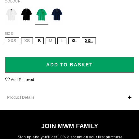
COLOUR
WHITE
BLACK
GREEN
NAVY
SIZE
XXS
XS
S
M
L
XL
XXL
ADD TO BASKET
Add To Loved
Product Details
JOIN MWM FAMILY
Sign up and you’ll get 10% discount on your first purchase.