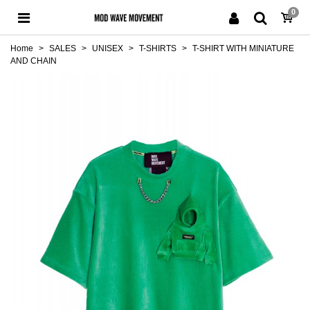
0
Home
>
SALES
>
UNISEX
>
T-SHIRTS
>
T-SHIRT WITH MINIATURE
AND CHAIN