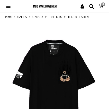
0
Home
>
SALES
>
UNISEX
>
T-SHIRTS
>
TEDDY T-SHIRT