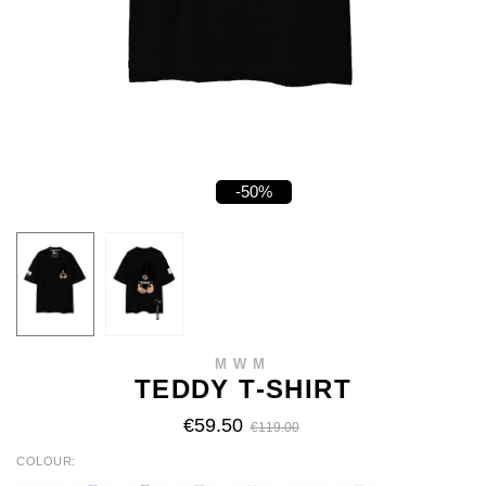
-50%
MWM
TEDDY T-SHIRT
€59.50
€119.00
COLOUR
WHITE
BLUE
BLACK
KHAKI
BEIGE
BROWN
BABY