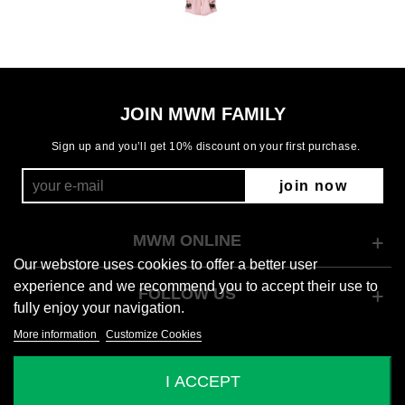
JOIN MWM FAMILY
Sign up and you’ll get 10% discount on your first purchase.
join now
MWM ONLINE
Our webstore uses cookies to offer a better user
experience and we recommend you to accept their use to
FOLLOW US
fully enjoy your navigation.
More information
Customize Cookies
© 2026 Mod Wave Movement
I ACCEPT