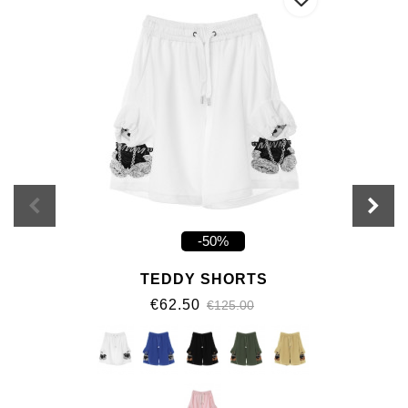
-50%
TEDDY SHORTS
€62.50
€125.00