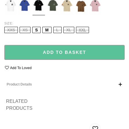
PINK
SIZE
XXS
XS
S
M
L
XL
XXL
ADD TO BASKET
Add To Loved
Product Details
RELATED
PRODUCTS