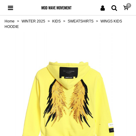
0
Home
>
WINTER 2025
>
KIDS
>
SWEATSHIRTS
>
WINGS KIDS
HOODIE