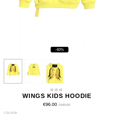
-40%
MWM
WINGS KIDS HOODIE
€96.00
€160.00
COLOUR