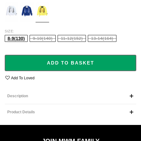
WHITE
BLUE
YELLOW
SIZE
8-9(130)
9-10(140)
11-12(152)
13-14(164)
ADD TO BASKET
Add To Loved
Description
Product Details