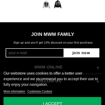
JOIN MWM FAMILY
Sign up and you’ll get 10% discount on your first purchase.
join now
MWM ONLINE
Our webstore uses cookies to offer a better user
experience and we recommend you to accept their use to
FOLLOW US
fully enjoy your navigation.
More information
Customize Cookies
© 2026 Mod Wave Movement
I ACCEPT