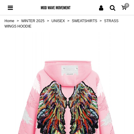
0
Home
>
WINTER 2025
>
UNISEX
>
SWEATSHIRTS
>
STRASS
WINGS HOODIE