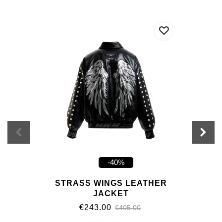
-40%
STRASS WINGS LEATHER
JACKET
€243.00
€405.00