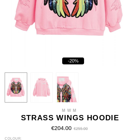
-20%
MWM
STRASS WINGS HOODIE
€204.00
€255.00
COLOUR