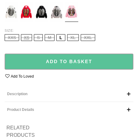
WHITE
RED
BLACK
GREY
PINK
SIZE
XXS
XS
S
M
L
XL
XXL
ADD TO BASKET
Add To Loved
Description
Product Details
RELATED
PRODUCTS