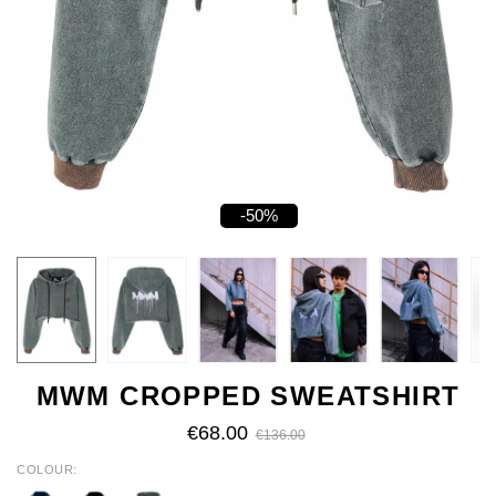
-50%
MWM CROPPED SWEATSHIRT
€68.00
€136.00
COLOUR
BLUE
BLACK
GREY