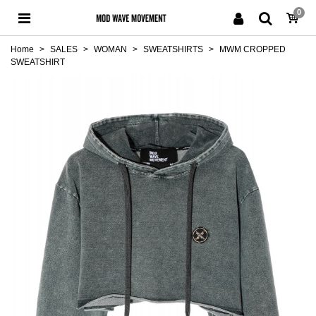
0
Home
>
SALES
>
WOMAN
>
SWEATSHIRTS
>
MWM CROPPED
SWEATSHIRT