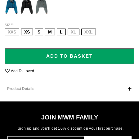
SIZE
XXS
XS
S
M
L
XL
XXL
ADD TO BASKET
Add To Loved
Product Details
JOIN MWM FAMILY
Sign up and you’ll get 10% discount on your first purchase.