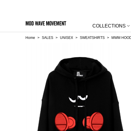
COLLECTIONS
Home
>
SALES
>
UNISEX
>
SWEATSHIRTS
>
MWM HOOD