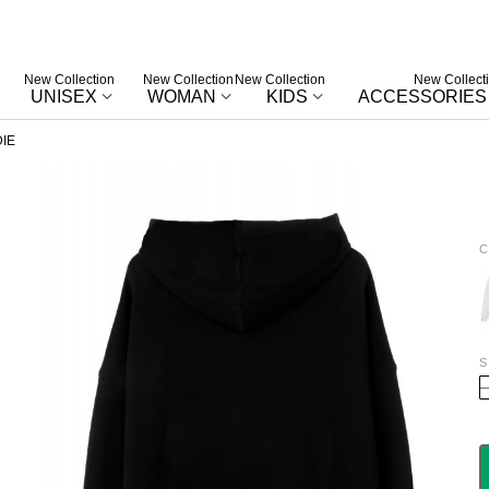
New Collection
New Collection
New Collection
New Collect
UNISEX
WOMAN
KIDS
ACCESSORIES
IE
C
W
S