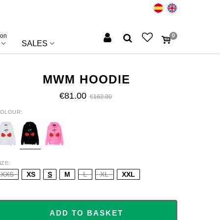
ion
0
SALES
MWM HOODIE
€81.00
€162.00
OLOUR
HITE
BLACK
PINK
IZE
XXS
XS
S
M
L
XL
XXL
ADD TO BASKET