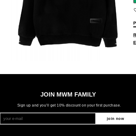
P
R
E
JOIN MWM FAMILY
Sign up and you’ll get 10% discount on your first purchase.
join now