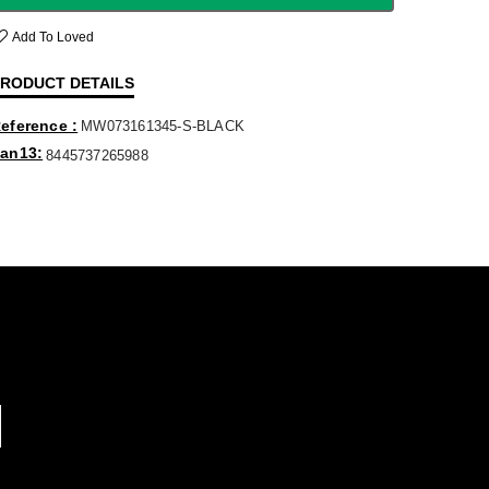
Add To Loved
RODUCT DETAILS
eference
MW073161345-S-BLACK
an13
8445737265988