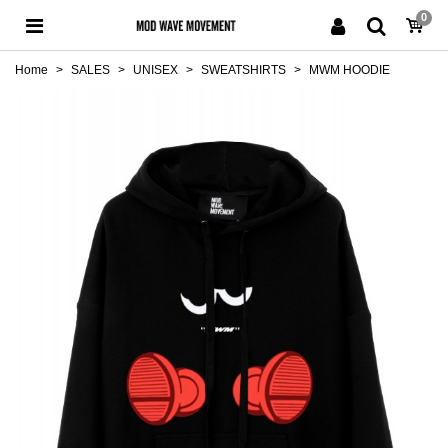
0
Home
>
SALES
>
UNISEX
>
SWEATSHIRTS
>
MWM HOODIE