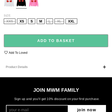
SIZE
XXS
XS
S
M
L
XL
XXL
ADD TO BASKET
Add To Loved
Product Details
JOIN MWM FAMILY
Sign up and you’ll get 10% discount on your first purchase.
join now