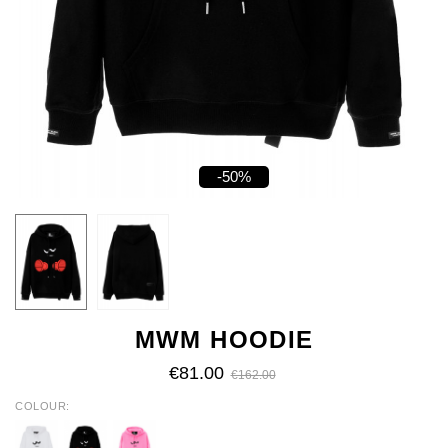
-50%
MWM HOODIE
€81.00
€162.00
COLOUR
WHITE
BLACK
PINK