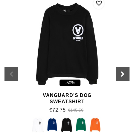
-50%
VANGUARD'S DOG
SWEATSHIRT
€72.75
€145.50