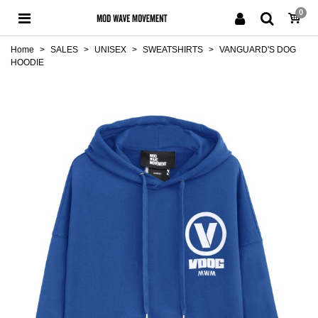
0
Home
>
SALES
>
UNISEX
>
SWEATSHIRTS
>
VANGUARD'S DOG
HOODIE