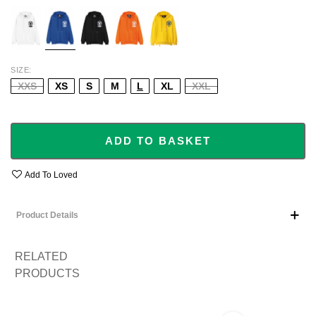
WHITE
BLUE
BLACK
ORANGE
YELLOW
SIZE
XXS
XS
S
M
L
XL
XXL
ADD TO BASKET
Add To Loved
Product Details
RELATED
PRODUCTS