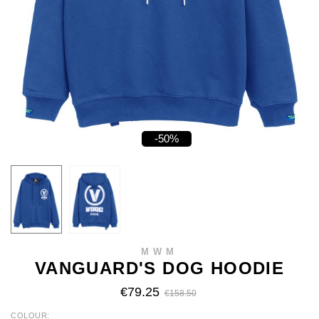
-50%
MWM
VANGUARD'S DOG HOODIE
€79.25
€158.50
COLOUR