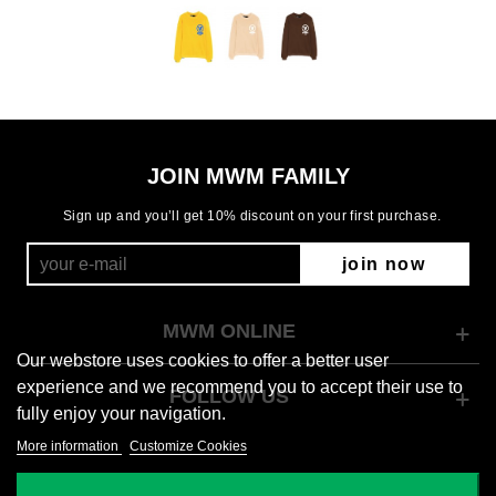
JOIN MWM FAMILY
Sign up and you’ll get 10% discount on your first purchase.
join now
MWM ONLINE
Our webstore uses cookies to offer a better user
experience and we recommend you to accept their use to
FOLLOW US
fully enjoy your navigation.
More information
Customize Cookies
© 2026 Mod Wave Movement