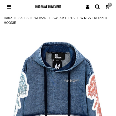
0
Home
>
SALES
>
WOMAN
>
SWEATSHIRTS
>
WINGS CROPPED
HOODIE