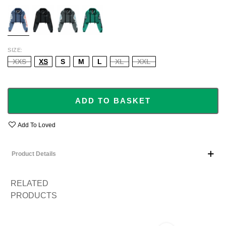
BLUE
BLACK
GREY
GREEN
SIZE
XXS
XS
S
M
L
XL
XXL
ADD TO BASKET
Add To Loved
Product Details
RELATED
PRODUCTS