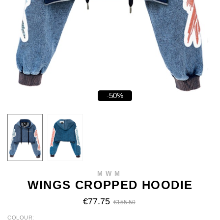
-50%
MWM
WINGS CROPPED HOODIE
€77.75
€155.50
COLOUR