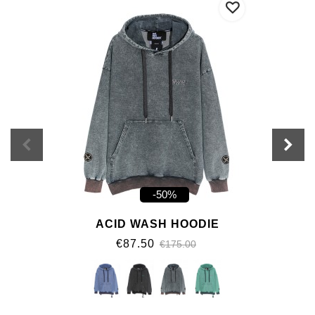
-50%
ACID WASH HOODIE
€87.50
€175.00