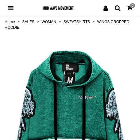
0
Home
>
SALES
>
WOMAN
>
SWEATSHIRTS
>
WINGS CROPPED
HOODIE