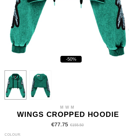
-50%
MWM
WINGS CROPPED HOODIE
€77.75
€155.50
COLOUR