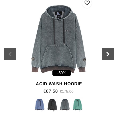
-50%
ACID WASH HOODIE
€87.50
€175.00