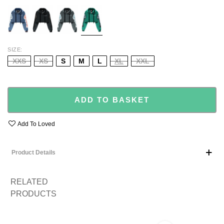
BLUE
BLACK
GREY
GREEN
SIZE
XXS
XS
S
M
L
XL
XXL
ADD TO BASKET
Add To Loved
Product Details
RELATED
PRODUCTS