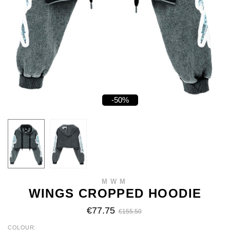
-50%
MWM
WINGS CROPPED HOODIE
€77.75
€155.50
COLOUR