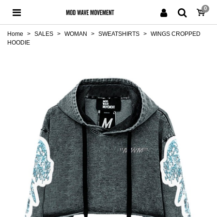
0
Home
>
SALES
>
WOMAN
>
SWEATSHIRTS
>
WINGS CROPPED
HOODIE