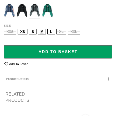
BLUE
BLACK
GREY
GREEN
SIZE
XXS
XS
S
M
L
XL
XXL
ADD TO BASKET
Add To Loved
Product Details
RELATED
PRODUCTS