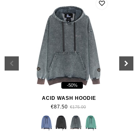
-50%
ACID WASH HOODIE
€87.50
€175.00