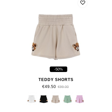
-50%
TEDDY SHORTS
€49.50
€99.00