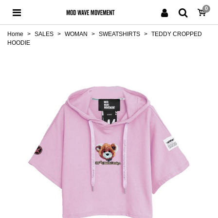
0
Home
>
SALES
>
WOMAN
>
SWEATSHIRTS
>
TEDDY CROPPED
HOODIE