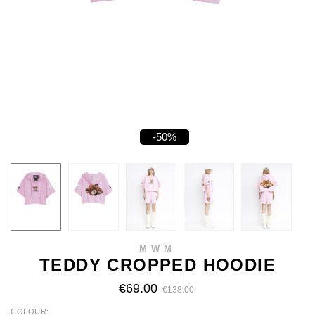
-50%
MWM
TEDDY CROPPED HOODIE
€69.00
€138.00
COLOUR