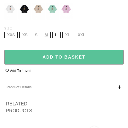
WHITE
BLACK
BEIGE
TURQUOISE
BABY
PINK
SIZE
XXS
XS
S
M
L
XL
XXL
ADD TO BASKET
Add To Loved
Product Details
RELATED
PRODUCTS