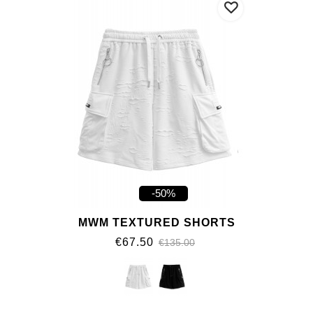
-50%
MWM TEXTURED SHORTS
€67.50
€135.00