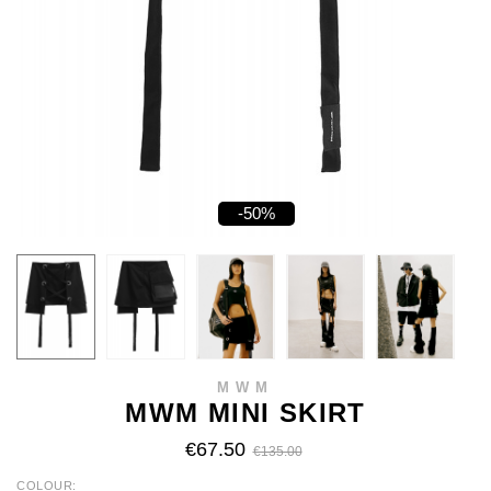
-50%
MWM
MWM MINI SKIRT
€67.50
€135.00
COLOUR