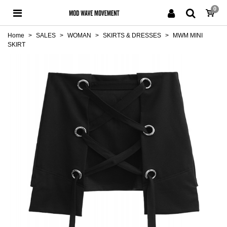
0
Home
>
SALES
>
WOMAN
>
SKIRTS & DRESSES
>
MWM MINI
SKIRT