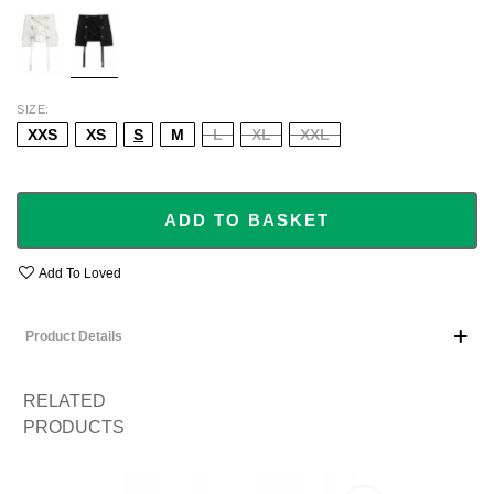
ECRU
BLACK
SIZE
XXS
XS
S
M
L
XL
XXL
ADD TO BASKET
Add To Loved
Product Details
RELATED
PRODUCTS