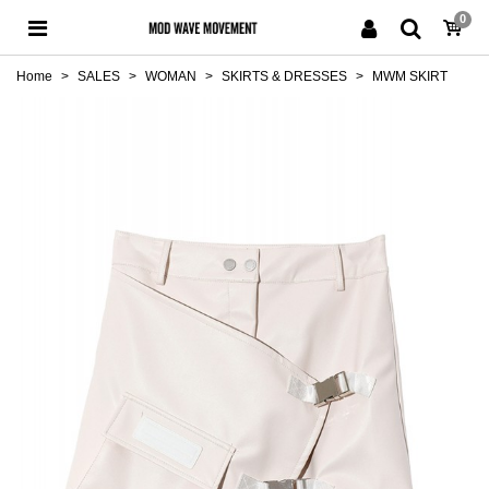
0
Home
>
SALES
>
WOMAN
>
SKIRTS & DRESSES
>
MWM SKIRT