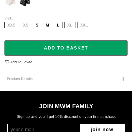
SIZE
XXS
XS
S
M
L
XL
XXL
ADD TO BASKET
Add To Loved
Product Details
JOIN MWM FAMILY
Sign up and you’ll get 10% discount on your first purchase.
join now