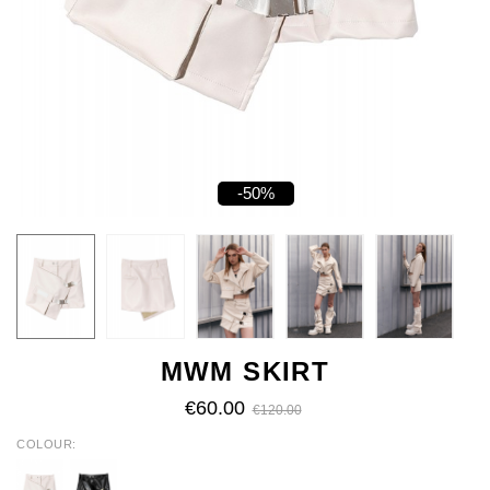
-50%
MWM SKIRT
€60.00
€120.00
COLOUR
ECRU
BLACK