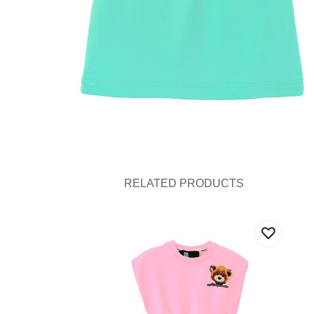
RELATED PRODUCTS