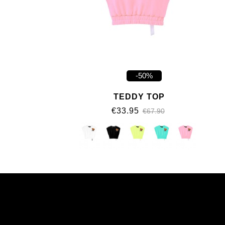
-50%
TEDDY TOP
€33.95
€67.90