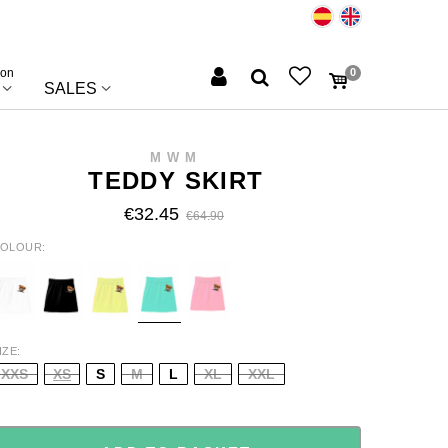
ion
0
SALES
MWM
TEDDY SKIRT
€32.45
€64.90
OLOUR
HITE
BLACK
YELLOW
TURQUOISE
BABY
PINK
IZE
XXS
XS
S
M
L
XL
XXL