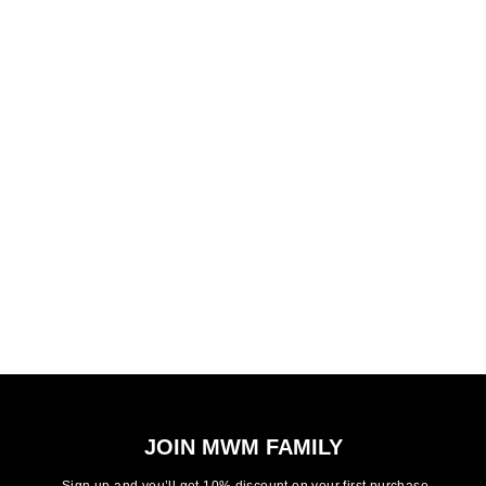
JOIN MWM FAMILY