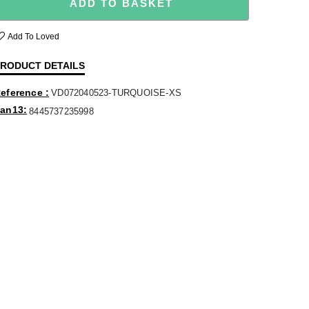
ADD TO BASKET
Add To Loved
RODUCT DETAILS
eference
VD072040523-TURQUOISE-XS
an13
8445737235998