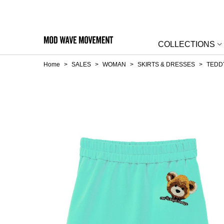
COLLECTIONS
Home
>
SALES
>
WOMAN
>
SKIRTS & DRESSES
>
TEDD