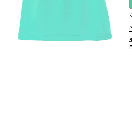
P
R
E