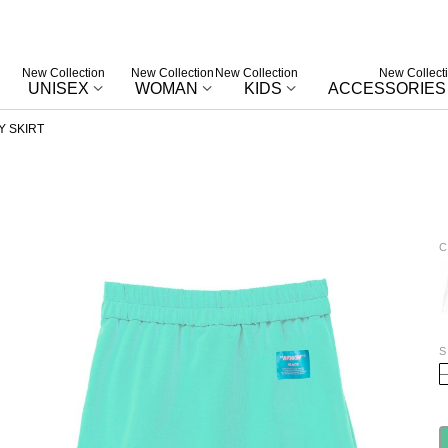
New Collection
New Collection
New Collection
New Collect
UNISEX
WOMAN
KIDS
ACCESSORIES
Y SKIRT
C
W
S