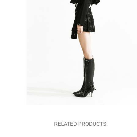
RELATED PRODUCTS