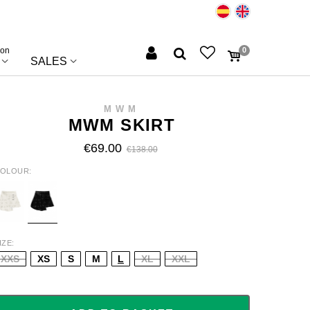
ion
0
SALES
MWM
MWM SKIRT
€69.00
€138.00
OLOUR
HITE
BLACK
IZE
XXS
XS
S
M
L
XL
XXL