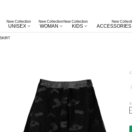
New Collection
New Collection
New Collection
New Collect
UNISEX
WOMAN
KIDS
ACCESSORIES
SKIRT
C
W
S