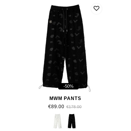
-50%
MWM PANTS
€89.00
€178.00