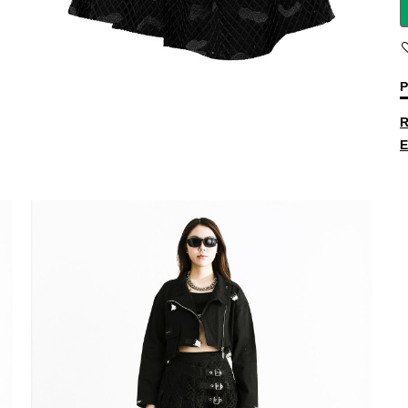
P
R
E