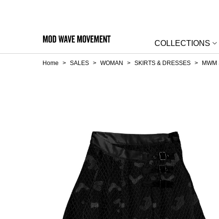
COLLECTIONS
Home
>
SALES
>
WOMAN
>
SKIRTS & DRESSES
>
MWM 