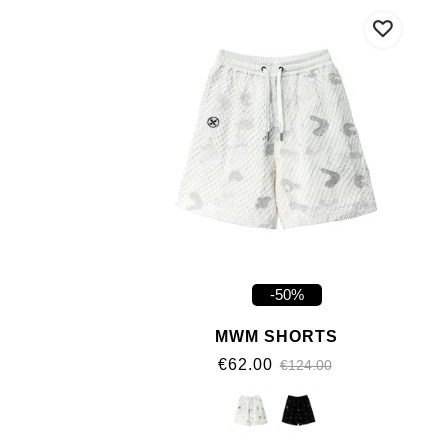
-50%
MWM SHORTS
€62.00
€124.00