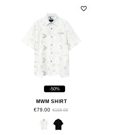
-50%
MWM SHIRT
€79.00
€158.00