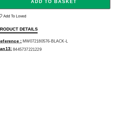
ADD TO BASKET
Add To Loved
RODUCT DETAILS
eference
MW072180576-BLACK-L
an13
8445737221229